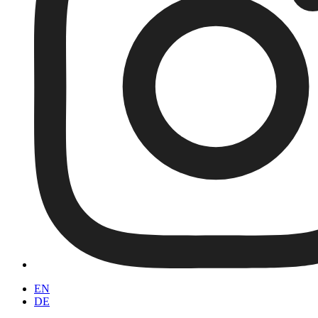
EN
DE