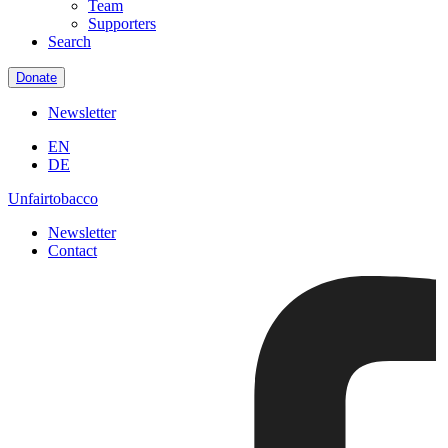
Team
Supporters
Search
Donate
Newsletter
EN
DE
Unfairtobacco
Newsletter
Contact