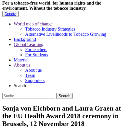
For a tobacco-free world, for human rights and the
environment.
Without the tobacco industry.
Donate
World map of change
Tobacco Industry Strategies
Alternative Livelihoods to Tobacco Growing
Background
Global Learning
For teachers
For Students
Material
About us
About us
Team
Supporters
Search
Sonja von Eichborn and Laura Graen at
the EU Health Award 2018 ceremony in
Brussels, 12 November 2018