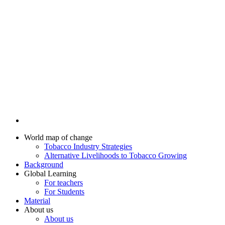
World map of change
Tobacco Industry Strategies
Alternative Livelihoods to Tobacco Growing
Background
Global Learning
For teachers
For Students
Material
About us
About us