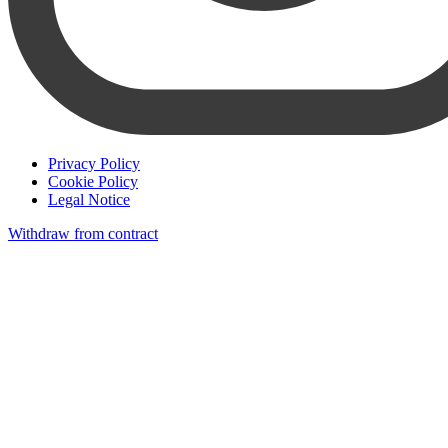
Privacy Policy
Cookie Policy
Legal Notice
Withdraw from contract