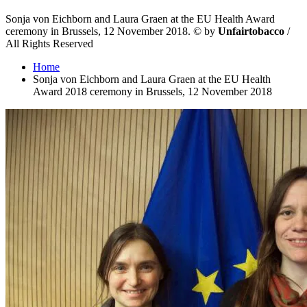
Sonja von Eichborn and Laura Graen at the EU Health Award
ceremony in Brussels, 12 November 2018.
©
by
Unfairtobacco
/
All Rights Reserved
Home
Sonja von Eichborn and Laura Graen at the EU Health
Award 2018 ceremony in Brussels, 12 November 2018