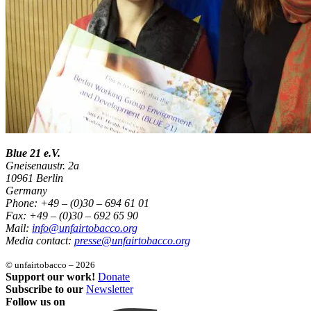
Blue 21 e.V.
Gneisenaustr. 2a
10961 Berlin
Germany
Phone: +49 – (0)30 – 694 61 01
Fax: +49 – (0)30 – 692 65 90
Mail:
info@unfairtobacco.org
Media contact:
presse@unfairtobacco.org
© unfairtobacco – 2026
Support our work!
Donate
Subscribe to our
Newsletter
Follow us on