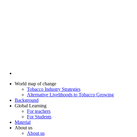
World map of change
Tobacco Industry Strategies
Alternative Livelihoods to Tobacco Growing
Background
Global Learning
For teachers
For Students
Material
About us
About us