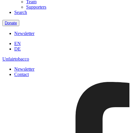
Team
Supporters
Search
Donate
Newsletter
EN
DE
Unfairtobacco
Newsletter
Contact