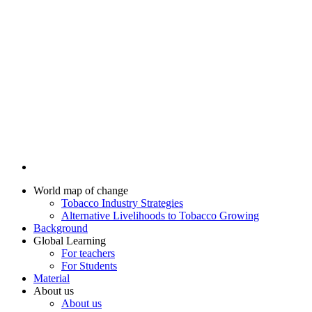
World map of change
Tobacco Industry Strategies
Alternative Livelihoods to Tobacco Growing
Background
Global Learning
For teachers
For Students
Material
About us
About us