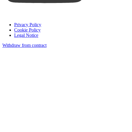
Privacy Policy
Cookie Policy
Legal Notice
Withdraw from contract