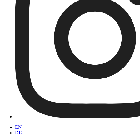
EN
DE