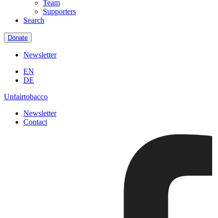
Team
Supporters
Search
Donate
Newsletter
EN
DE
Unfairtobacco
Newsletter
Contact