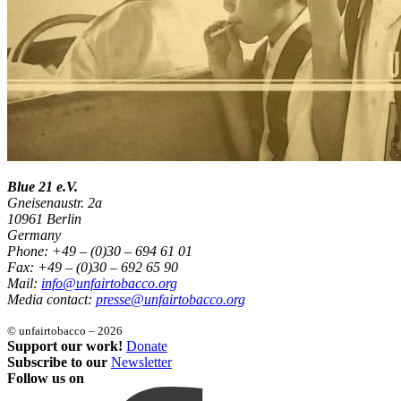
Blue 21 e.V.
Gneisenaustr. 2a
10961 Berlin
Germany
Phone: +49 – (0)30 – 694 61 01
Fax: +49 – (0)30 – 692 65 90
Mail:
info@unfairtobacco.org
Media contact:
presse@unfairtobacco.org
© unfairtobacco – 2026
Support our work!
Donate
Subscribe to our
Newsletter
Follow us on