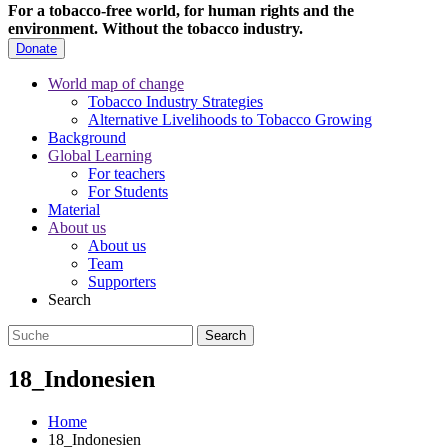
For a tobacco-free world, for human rights and the
environment.
Without the tobacco industry.
Donate
World map of change
Tobacco Industry Strategies
Alternative Livelihoods to Tobacco Growing
Background
Global Learning
For teachers
For Students
Material
About us
About us
Team
Supporters
Search
18_Indonesien
Home
18_Indonesien