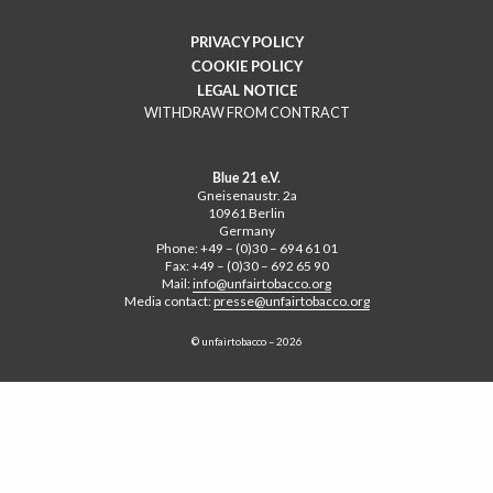
PRIVACY POLICY
COOKIE POLICY
LEGAL NOTICE
WITHDRAW FROM CONTRACT
Blue 21 e.V.
Gneisenaustr. 2a
10961 Berlin
Germany
Phone: +49 – (0)30 – 694 61 01
Fax: +49 – (0)30 – 692 65 90
Mail:
info@unfairtobacco.org
Media contact:
presse@unfairtobacco.org
© unfairtobacco – 2026