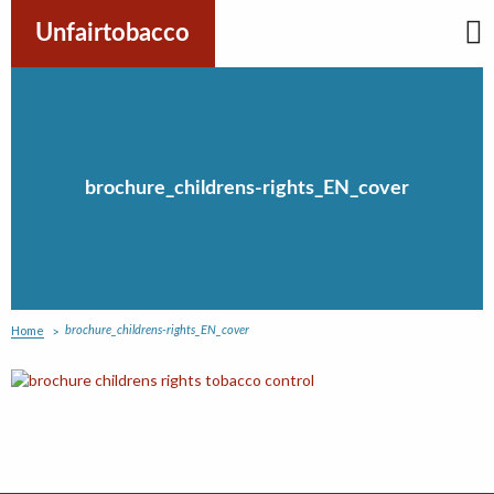
Skip
to
Unfairtobacco
content
brochure_childrens-rights_EN_cover
Home
brochure_childrens-rights_EN_cover