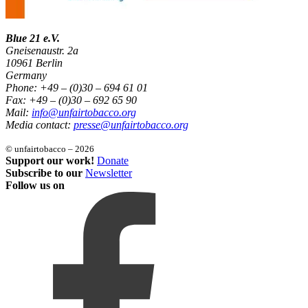
Blue 21 e.V.
Gneisenaustr. 2a
10961 Berlin
Germany
Phone: +49 – (0)30 – 694 61 01
Fax: +49 – (0)30 – 692 65 90
Mail:
info@unfairtobacco.org
Media contact:
presse@unfairtobacco.org
© unfairtobacco – 2026
Support our work!
Donate
Subscribe to our
Newsletter
Follow us on