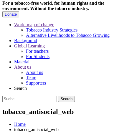
For a tobacco-free world, for human rights and the
environment.
Without the tobacco industry.
Donate
World map of change
Tobacco Industry Strategies
Alternative Livelihoods to Tobacco Growing
Background
Global Learning
For teachers
For Students
Material
About us
About us
Team
Supporters
Search
tobacco_antisocial_web
Home
tobacco_antisocial_web