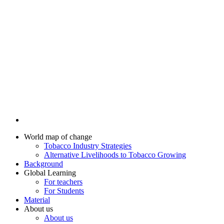
World map of change
Tobacco Industry Strategies
Alternative Livelihoods to Tobacco Growing
Background
Global Learning
For teachers
For Students
Material
About us
About us