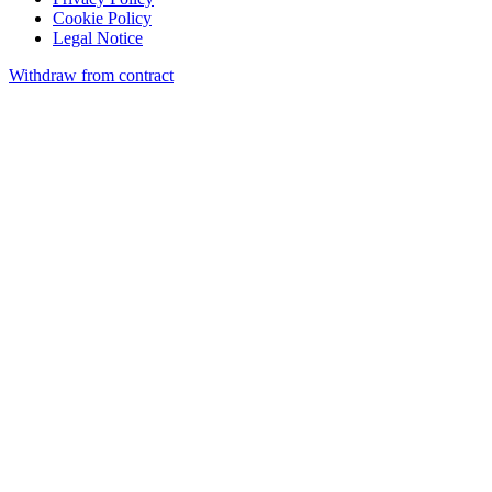
Cookie Policy
Legal Notice
Withdraw from contract