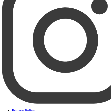
Privacy Policy