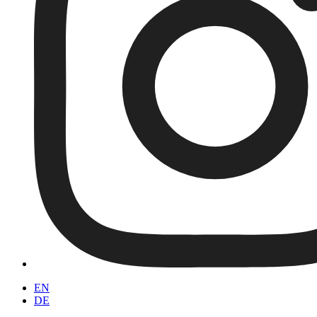
EN
DE