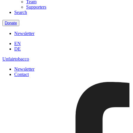
Team
Supporters
Search
Donate
Newsletter
EN
DE
Unfairtobacco
Newsletter
Contact