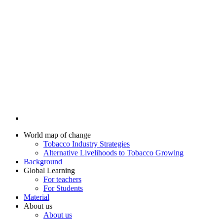
World map of change
Tobacco Industry Strategies
Alternative Livelihoods to Tobacco Growing
Background
Global Learning
For teachers
For Students
Material
About us
About us