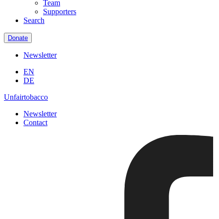
Team
Supporters
Search
Donate
Newsletter
EN
DE
Unfairtobacco
Newsletter
Contact