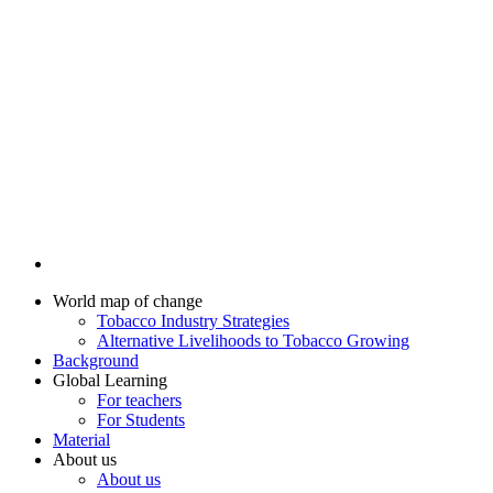
World map of change
Tobacco Industry Strategies
Alternative Livelihoods to Tobacco Growing
Background
Global Learning
For teachers
For Students
Material
About us
About us