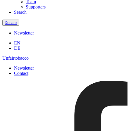
Team
Supporters
Search
Donate
Newsletter
EN
DE
Unfairtobacco
Newsletter
Contact