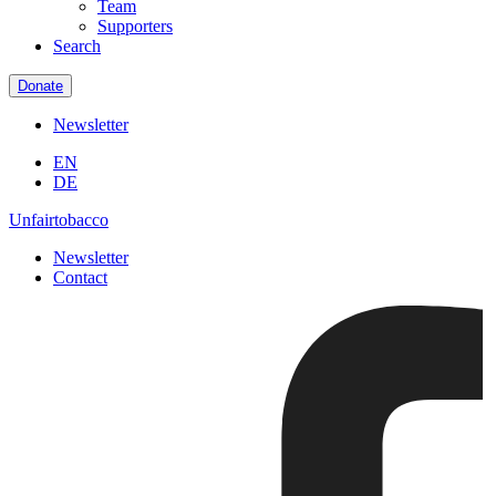
Team
Supporters
Search
Donate
Newsletter
EN
DE
Unfairtobacco
Newsletter
Contact