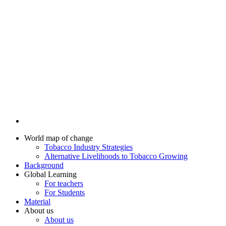
World map of change
Tobacco Industry Strategies
Alternative Livelihoods to Tobacco Growing
Background
Global Learning
For teachers
For Students
Material
About us
About us