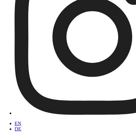
EN
DE