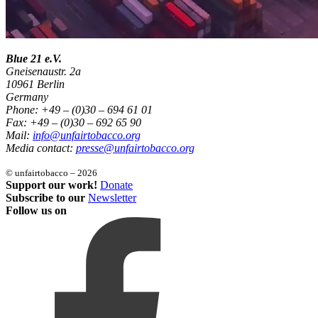
Blue 21 e.V.
Gneisenaustr. 2a
10961 Berlin
Germany
Phone: +49 – (0)30 – 694 61 01
Fax: +49 – (0)30 – 692 65 90
Mail:
info@unfairtobacco.org
Media contact:
presse@unfairtobacco.org
© unfairtobacco – 2026
Support our work!
Donate
Subscribe to our
Newsletter
Follow us on