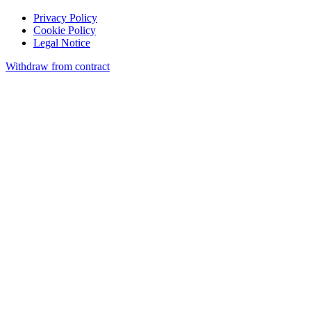
Privacy Policy
Cookie Policy
Legal Notice
Withdraw from contract