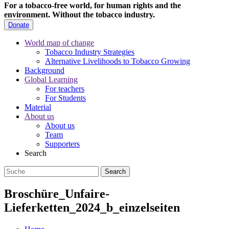
For a tobacco-free world, for human rights and the
environment.
Without the tobacco industry.
Donate
World map of change
Tobacco Industry Strategies
Alternative Livelihoods to Tobacco Growing
Background
Global Learning
For teachers
For Students
Material
About us
About us
Team
Supporters
Search
Broschüre_Unfaire-
Lieferketten_2024_b_einzelseiten