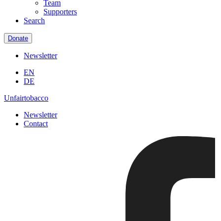
Team
Supporters
Search
Donate
Newsletter
EN
DE
Unfairtobacco
Newsletter
Contact