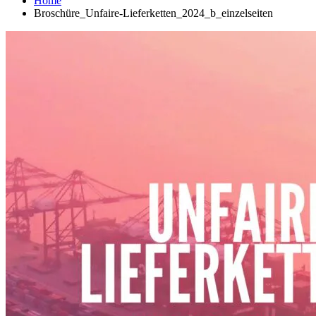
Home
Broschüre_Unfaire-Lieferketten_2024_b_einzelseiten