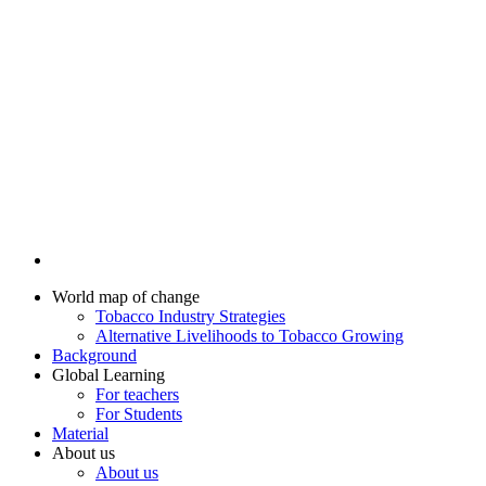
World map of change
Tobacco Industry Strategies
Alternative Livelihoods to Tobacco Growing
Background
Global Learning
For teachers
For Students
Material
About us
About us