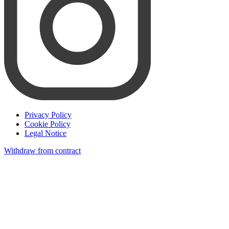
Privacy Policy
Cookie Policy
Legal Notice
Withdraw from contract