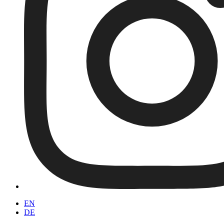
EN
DE