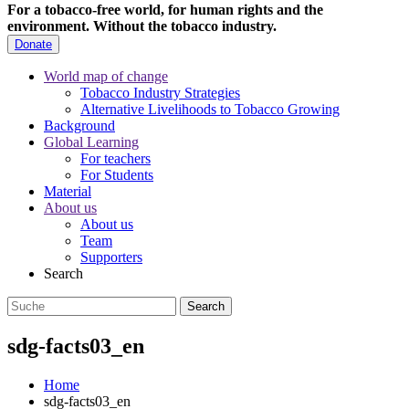
For a tobacco-free world, for human rights and the
environment.
Without the tobacco industry.
Donate
World map of change
Tobacco Industry Strategies
Alternative Livelihoods to Tobacco Growing
Background
Global Learning
For teachers
For Students
Material
About us
About us
Team
Supporters
Search
sdg-facts03_en
Home
sdg-facts03_en