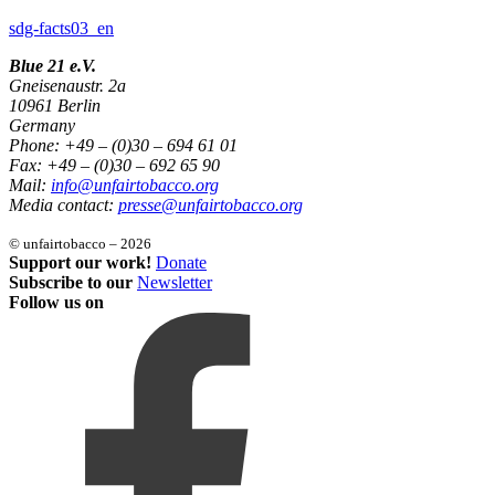
sdg-facts03_en
Blue 21 e.V.
Gneisenaustr. 2a
10961 Berlin
Germany
Phone: +49 – (0)30 – 694 61 01
Fax: +49 – (0)30 – 692 65 90
Mail:
info@unfairtobacco.org
Media contact:
presse@unfairtobacco.org
© unfairtobacco – 2026
Support our work!
Donate
Subscribe to our
Newsletter
Follow us on