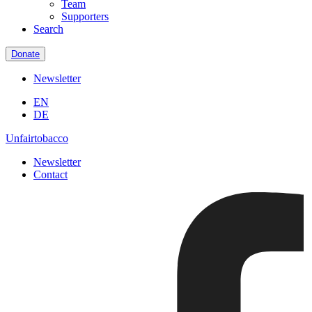
Team
Supporters
Search
Donate
Newsletter
EN
DE
Unfairtobacco
Newsletter
Contact