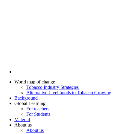
World map of change
Tobacco Industry Strategies
Alternative Livelihoods to Tobacco Growing
Background
Global Learning
For teachers
For Students
Material
About us
About us