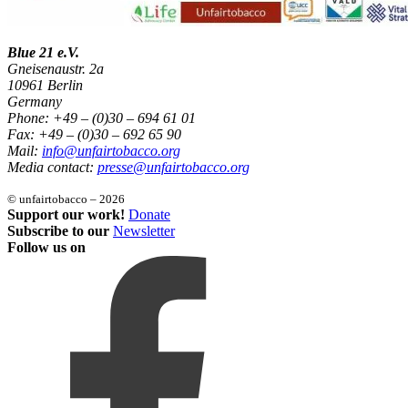
Blue 21 e.V.
Gneisenaustr. 2a
10961 Berlin
Germany
Phone: +49 – (0)30 – 694 61 01
Fax: +49 – (0)30 – 692 65 90
Mail:
info@unfairtobacco.org
Media contact:
presse@unfairtobacco.org
© unfairtobacco – 2026
Support our work!
Donate
Subscribe to our
Newsletter
Follow us on