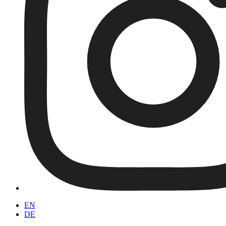
EN
DE