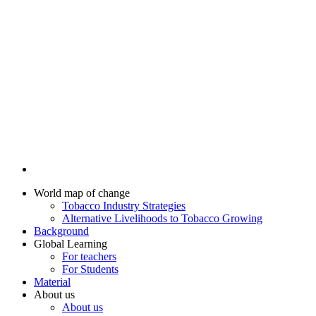
World map of change
Tobacco Industry Strategies
Alternative Livelihoods to Tobacco Growing
Background
Global Learning
For teachers
For Students
Material
About us
About us