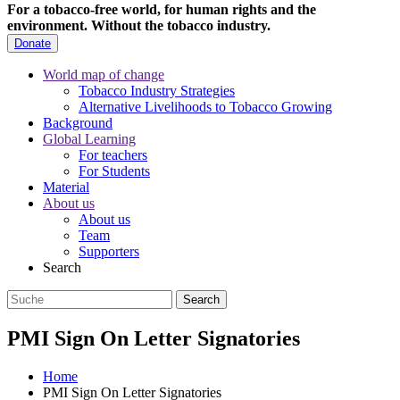
For a tobacco-free world, for human rights and the
environment.
Without the tobacco industry.
Donate
World map of change
Tobacco Industry Strategies
Alternative Livelihoods to Tobacco Growing
Background
Global Learning
For teachers
For Students
Material
About us
About us
Team
Supporters
Search
PMI Sign On Letter Signatories
Home
PMI Sign On Letter Signatories