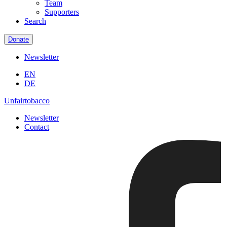
Team
Supporters
Search
Donate
Newsletter
EN
DE
Unfairtobacco
Newsletter
Contact