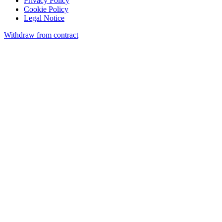
Privacy Policy
Cookie Policy
Legal Notice
Withdraw from contract