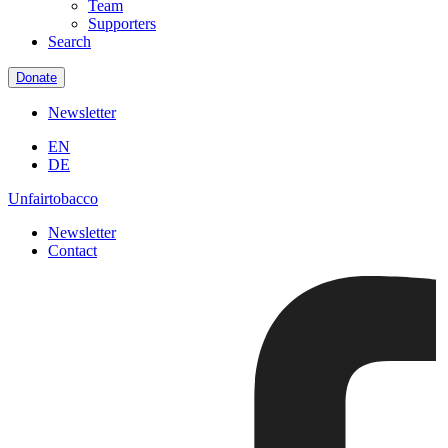
Team
Supporters
Search
Donate
Newsletter
EN
DE
Unfairtobacco
Newsletter
Contact