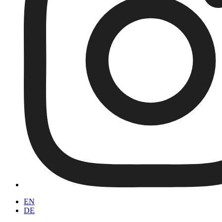
EN
DE