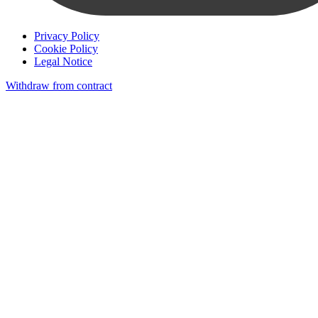
Privacy Policy
Cookie Policy
Legal Notice
Withdraw from contract