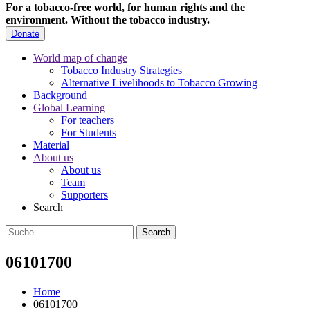
For a tobacco-free world, for human rights and the
environment.
Without the tobacco industry.
Donate
World map of change
Tobacco Industry Strategies
Alternative Livelihoods to Tobacco Growing
Background
Global Learning
For teachers
For Students
Material
About us
About us
Team
Supporters
Search
06101700
Home
06101700