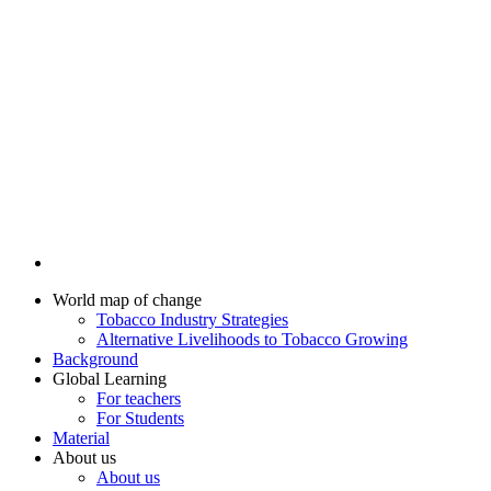
World map of change
Tobacco Industry Strategies
Alternative Livelihoods to Tobacco Growing
Background
Global Learning
For teachers
For Students
Material
About us
About us