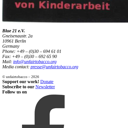
Blue 21 e.V.
Gneisenaustr. 2a
10961 Berlin
Germany
Phone: +49 – (0)30 – 694 61 01
Fax: +49 – (0)30 – 692 65 90
Mail:
info@unfairtobacco.org
Media contact:
presse@unfairtobacco.org
© unfairtobacco – 2026
Support our work!
Donate
Subscribe to our
Newsletter
Follow us on