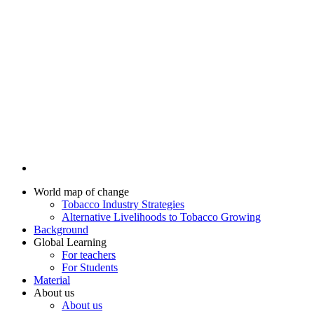
World map of change
Tobacco Industry Strategies
Alternative Livelihoods to Tobacco Growing
Background
Global Learning
For teachers
For Students
Material
About us
About us