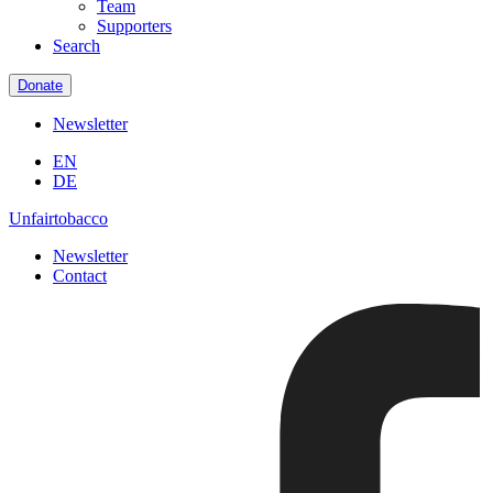
Team
Supporters
Search
Donate
Newsletter
EN
DE
Unfairtobacco
Newsletter
Contact