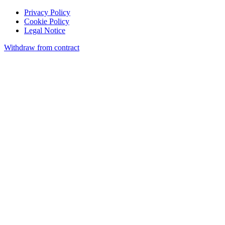
Privacy Policy
Cookie Policy
Legal Notice
Withdraw from contract