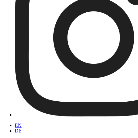
EN
DE