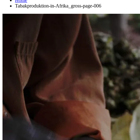
Home
Tabakproduktion-in-Afrika_gross-page-006