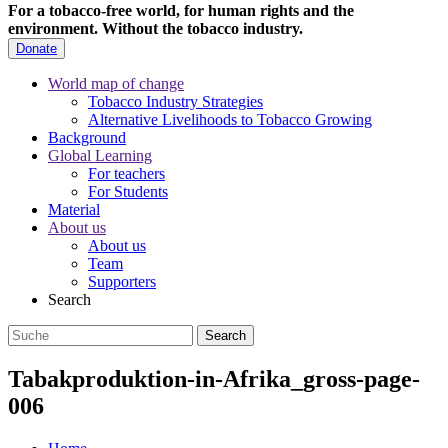
For a tobacco-free world, for human rights and the
environment.
Without the tobacco industry.
Donate
World map of change
Tobacco Industry Strategies
Alternative Livelihoods to Tobacco Growing
Background
Global Learning
For teachers
For Students
Material
About us
About us
Team
Supporters
Search
Tabakproduktion-in-Afrika_gross-page-
006