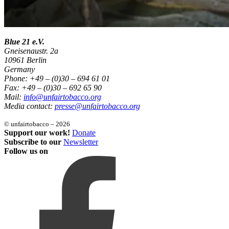
Blue 21 e.V.
Gneisenaustr. 2a
10961 Berlin
Germany
Phone: +49 – (0)30 – 694 61 01
Fax: +49 – (0)30 – 692 65 90
Mail:
info@unfairtobacco.org
Media contact:
presse@unfairtobacco.org
© unfairtobacco – 2026
Support our work!
Donate
Subscribe to our
Newsletter
Follow us on