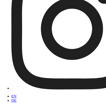
EN
DE