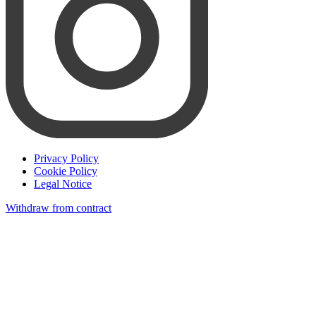
Privacy Policy
Cookie Policy
Legal Notice
Withdraw from contract