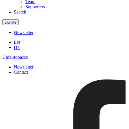
Team
Supporters
Search
Donate
Newsletter
EN
DE
Unfairtobacco
Newsletter
Contact