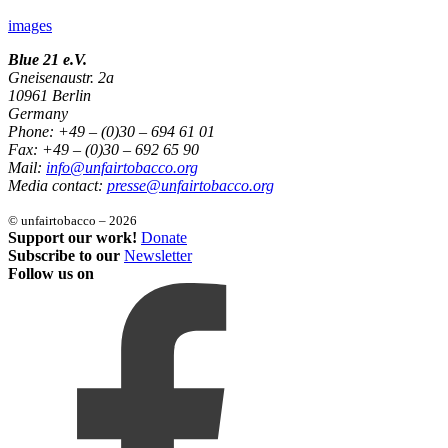
images
Blue 21 e.V.
Gneisenaustr. 2a
10961 Berlin
Germany
Phone: +49 – (0)30 – 694 61 01
Fax: +49 – (0)30 – 692 65 90
Mail:
info@unfairtobacco.org
Media contact:
presse@unfairtobacco.org
© unfairtobacco – 2026
Support our work!
Donate
Subscribe to our
Newsletter
Follow us on