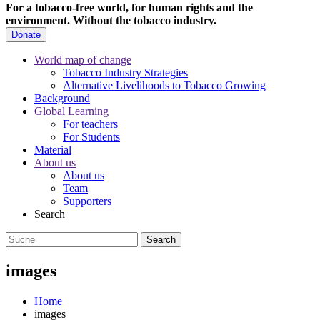
For a tobacco-free world, for human rights and the
environment.
Without the tobacco industry.
Donate
World map of change
Tobacco Industry Strategies
Alternative Livelihoods to Tobacco Growing
Background
Global Learning
For teachers
For Students
Material
About us
About us
Team
Supporters
Search
images
Home
images