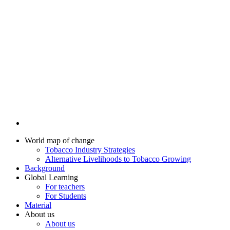
World map of change
Tobacco Industry Strategies
Alternative Livelihoods to Tobacco Growing
Background
Global Learning
For teachers
For Students
Material
About us
About us