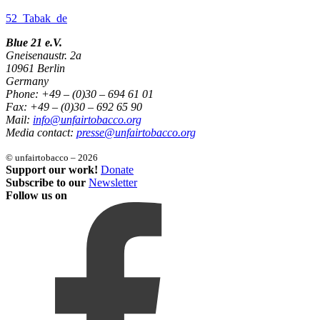
52_Tabak_de
Blue 21 e.V.
Gneisenaustr. 2a
10961 Berlin
Germany
Phone: +49 – (0)30 – 694 61 01
Fax: +49 – (0)30 – 692 65 90
Mail:
info@unfairtobacco.org
Media contact:
presse@unfairtobacco.org
© unfairtobacco – 2026
Support our work!
Donate
Subscribe to our
Newsletter
Follow us on