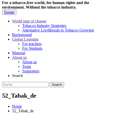
For a tobacco-free world, for human rights and the
environment.
Without the tobacco industry.
Donate
World map of change
Tobacco Industry Strategies
Alternative Livelihoods to Tobacco Growing
Background
Global Learning
For teachers
For Students
Material
About us
About us
Team
Supporters
Search
52_Tabak_de
Home
52_Tabak_de