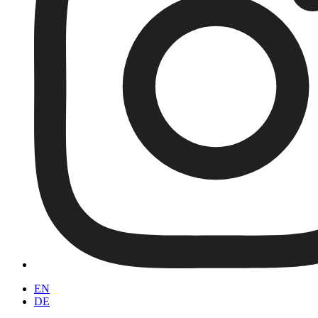
EN
DE