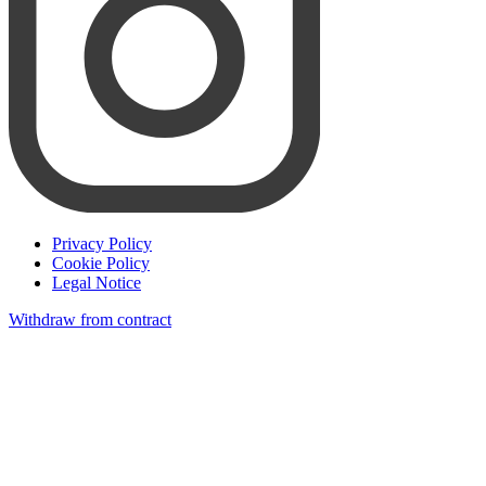
Privacy Policy
Cookie Policy
Legal Notice
Withdraw from contract