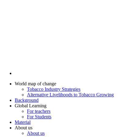
World map of change
Tobacco Industry Strategies
Alternative Livelihoods to Tobacco Growing
Background
Global Learning
For teachers
For Students
Material
About us
About us