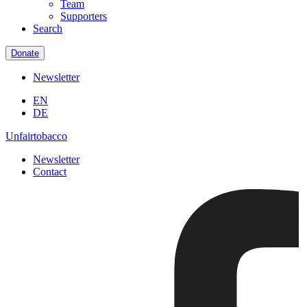
Team
Supporters
Search
Donate
Newsletter
EN
DE
Unfairtobacco
Newsletter
Contact