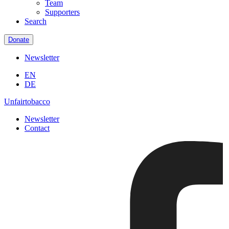
Team
Supporters
Search
Donate
Newsletter
EN
DE
Unfairtobacco
Newsletter
Contact