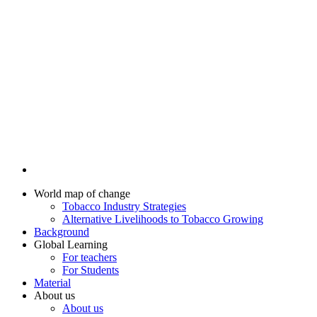
World map of change
Tobacco Industry Strategies
Alternative Livelihoods to Tobacco Growing
Background
Global Learning
For teachers
For Students
Material
About us
About us