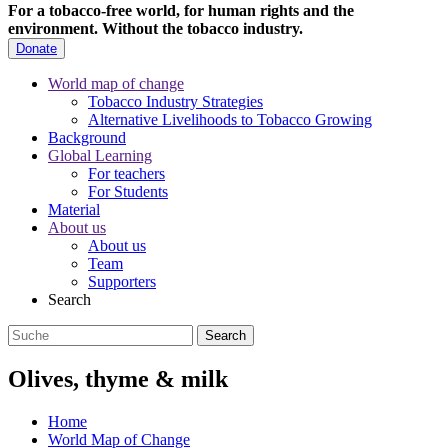
For a tobacco-free world, for human rights and the
environment.
Without the tobacco industry.
Donate
World map of change
Tobacco Industry Strategies
Alternative Livelihoods to Tobacco Growing
Background
Global Learning
For teachers
For Students
Material
About us
About us
Team
Supporters
Search
Olives, thyme & milk
Home
World Map of Change