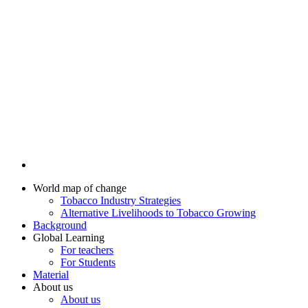
World map of change
Tobacco Industry Strategies
Alternative Livelihoods to Tobacco Growing
Background
Global Learning
For teachers
For Students
Material
About us
About us