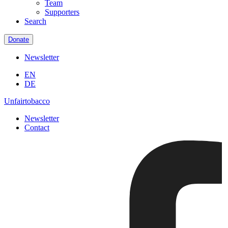
Team
Supporters
Search
Donate
Newsletter
EN
DE
Unfairtobacco
Newsletter
Contact