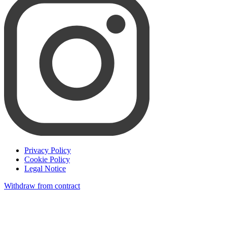
Privacy Policy
Cookie Policy
Legal Notice
Withdraw from contract