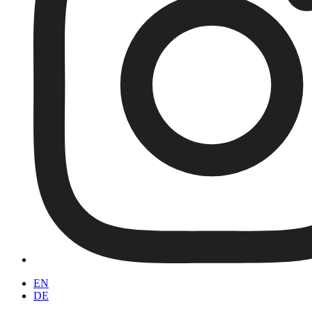
EN
DE