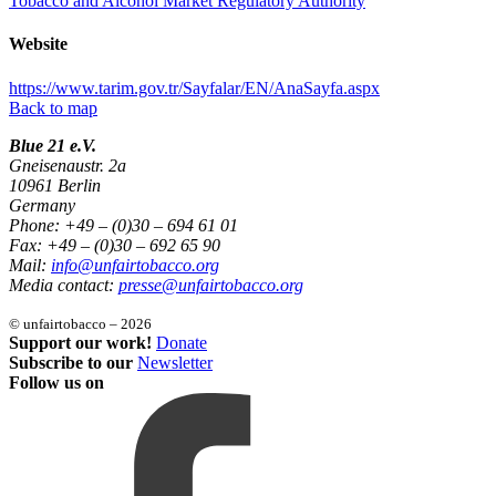
Tobacco and Alcohol Market Regulatory Authority
Website
https://www.tarim.gov.tr/Sayfalar/EN/AnaSayfa.aspx
Back to map
Blue 21 e.V.
Gneisenaustr. 2a
10961 Berlin
Germany
Phone: +49 – (0)30 – 694 61 01
Fax: +49 – (0)30 – 692 65 90
Mail:
info@unfairtobacco.org
Media contact:
presse@unfairtobacco.org
© unfairtobacco – 2026
Support our work!
Donate
Subscribe to our
Newsletter
Follow us on