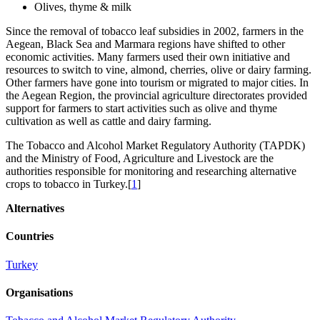
Olives, thyme & milk
Since the removal of tobacco leaf subsidies in 2002, farmers in the
Aegean, Black Sea and Marmara regions have shifted to other
economic activities. Many farmers used their own initiative and
resources to switch to vine, almond, cherries, olive or dairy farming.
Other farmers have gone into tourism or migrated to major cities. In
the Aegean Region, the provincial agriculture directorates provided
support for farmers to start activities such as olive and thyme
cultivation as well as cattle and dairy farming.
The Tobacco and Alcohol Market Regulatory Authority (TAPDK)
and the Ministry of Food, Agriculture and Livestock are the
authorities responsible for monitoring and researching alternative
crops to tobacco in Turkey.[
1
]
Alternatives
Countries
Turkey
Organisations