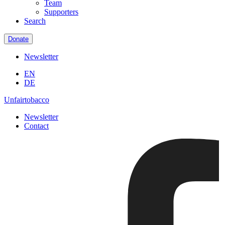
Team
Supporters
Search
Donate
Newsletter
EN
DE
Unfairtobacco
Newsletter
Contact