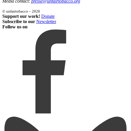
Media contact:
presse@unfairtobacco.org
© unfairtobacco – 2026
Support our work!
Donate
Subscribe to our
Newsletter
Follow us on