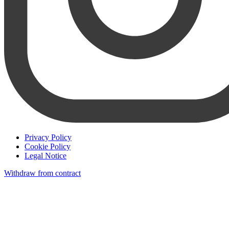
Privacy Policy
Cookie Policy
Legal Notice
Withdraw from contract