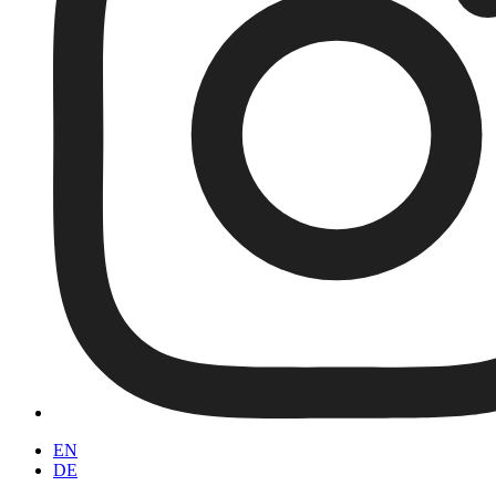
EN
DE