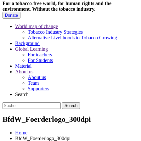
For a tobacco-free world, for human rights and the
environment.
Without the tobacco industry.
Donate
World map of change
Tobacco Industry Strategies
Alternative Livelihoods to Tobacco Growing
Background
Global Learning
For teachers
For Students
Material
About us
About us
Team
Supporters
Search
BfdW_Foerderlogo_300dpi
Home
BfdW_Foerderlogo_300dpi