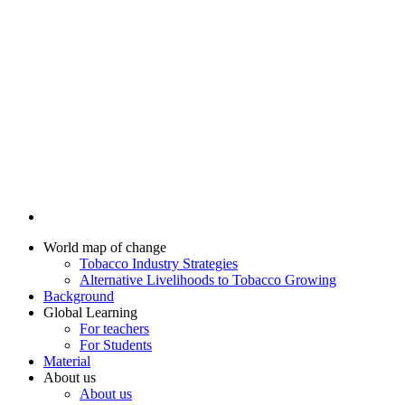
World map of change
Tobacco Industry Strategies
Alternative Livelihoods to Tobacco Growing
Background
Global Learning
For teachers
For Students
Material
About us
About us