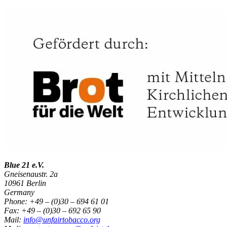
Blue 21 e.V.
Gneisenaustr. 2a
10961 Berlin
Germany
Phone: +49 – (0)30 – 694 61 01
Fax: +49 – (0)30 – 692 65 90
Mail:
info@unfairtobacco.org