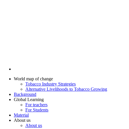
World map of change
Tobacco Industry Strategies
Alternative Livelihoods to Tobacco Growing
Background
Global Learning
For teachers
For Students
Material
About us
About us