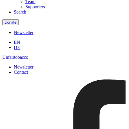
Team
Supporters
Search
Donate
Newsletter
EN
DE
Unfairtobacco
Newsletter
Contact