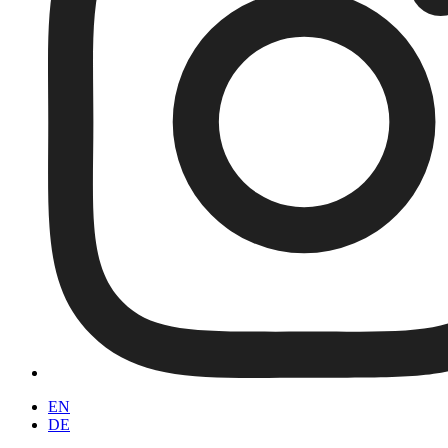
EN
DE