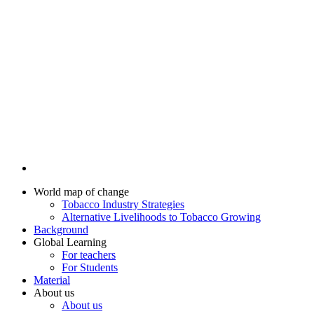
World map of change
Tobacco Industry Strategies
Alternative Livelihoods to Tobacco Growing
Background
Global Learning
For teachers
For Students
Material
About us
About us