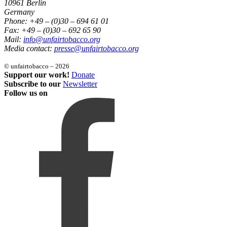
10961 Berlin
Germany
Phone: +49 – (0)30 – 694 61 01
Fax: +49 – (0)30 – 692 65 90
Mail:
info@unfairtobacco.org
Media contact:
presse@unfairtobacco.org
© unfairtobacco – 2026
Support our work!
Donate
Subscribe to our
Newsletter
Follow us on