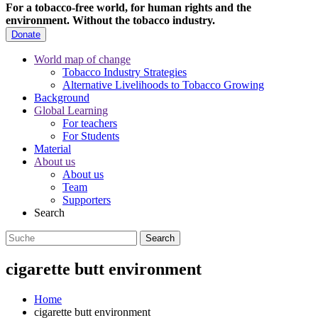
For a tobacco-free world, for human rights and the
environment.
Without the tobacco industry.
Donate
World map of change
Tobacco Industry Strategies
Alternative Livelihoods to Tobacco Growing
Background
Global Learning
For teachers
For Students
Material
About us
About us
Team
Supporters
Search
cigarette butt environment
Home
cigarette butt environment