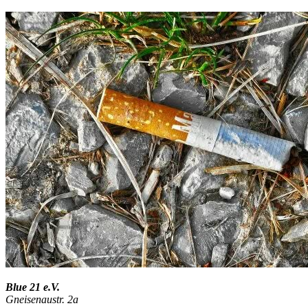
Blue 21 e.V.
Gneisenaustr. 2a