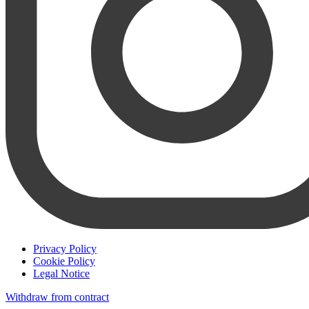
Privacy Policy
Cookie Policy
Legal Notice
Withdraw from contract