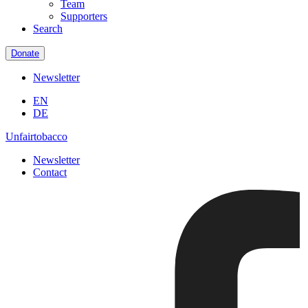
Team
Supporters
Search
Donate
Newsletter
EN
DE
Unfairtobacco
Newsletter
Contact