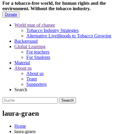
For a tobacco-free world, for human rights and the
environment.
Without the tobacco industry.
Donate
World map of change
Tobacco Industry Strategies
Alternative Livelihoods to Tobacco Growing
Background
Global Learning
For teachers
For Students
Material
About us
About us
Team
Supporters
Search
laura-graen
Home
laura-graen