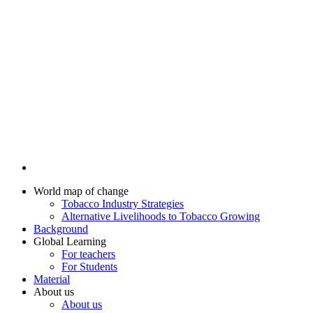
World map of change
Tobacco Industry Strategies
Alternative Livelihoods to Tobacco Growing
Background
Global Learning
For teachers
For Students
Material
About us
About us