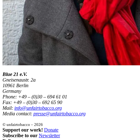
Blue 21 e.V.
Gneisenaustr. 2a
10961 Berlin
Germany
Phone: +49 – (0)30 – 694 61 01
Fax: +49 – (0)30 – 692 65 90
Mail:
info@unfairtobacco.org
Media contact:
presse@unfairtobacco.org
© unfairtobacco – 2026
Support our work!
Donate
Subscribe to our
Newsletter