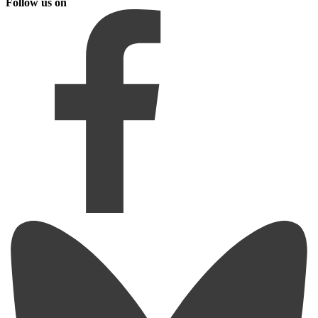
Follow us on