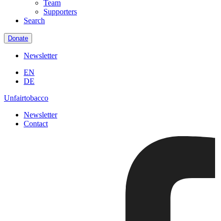
Team
Supporters
Search
Donate
Newsletter
EN
DE
Unfairtobacco
Newsletter
Contact