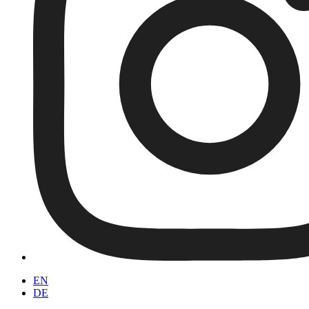
EN
DE