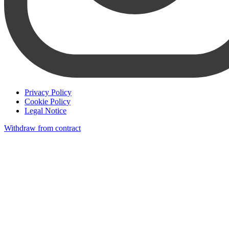
Privacy Policy
Cookie Policy
Legal Notice
Withdraw from contract