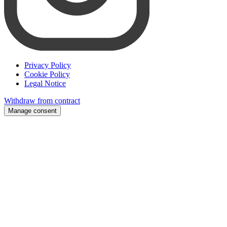
Privacy Policy
Cookie Policy
Legal Notice
Withdraw from contract
Manage consent