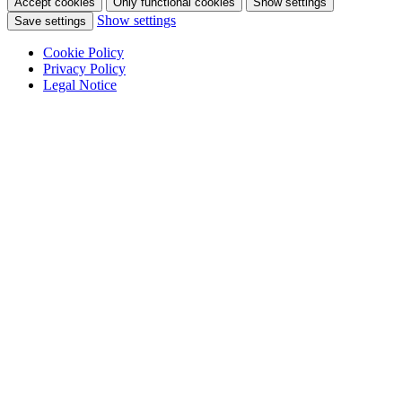
Accept cookies
Only functional cookies
Show settings
Show settings
Save settings
Cookie Policy
Privacy Policy
Legal Notice
Skip
to
content