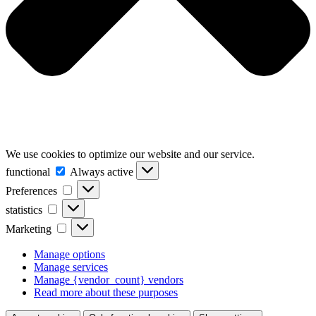
We use cookies to optimize our website and our service.
functional
functional
Always active
Preferences
Preferences
statistics
statistics
Marketing
Marketing
Manage options
Manage services
Manage {vendor_count} vendors
Read more about these purposes