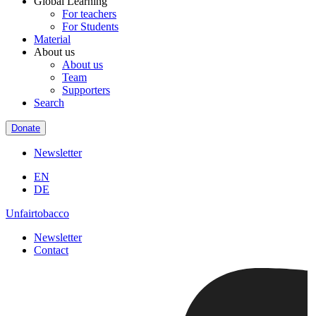
Global Learning
For teachers
For Students
Material
About us
About us
Team
Supporters
Search
Donate
Newsletter
EN
DE
Unfairtobacco
Newsletter
Contact