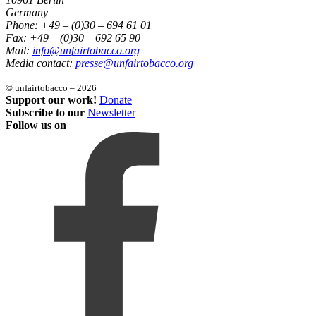
Germany
Phone: +49 – (0)30 – 694 61 01
Fax: +49 – (0)30 – 692 65 90
Mail:
info@unfairtobacco.org
Media contact:
presse@unfairtobacco.org
© unfairtobacco – 2026
Support our work!
Donate
Subscribe to our
Newsletter
Follow us on