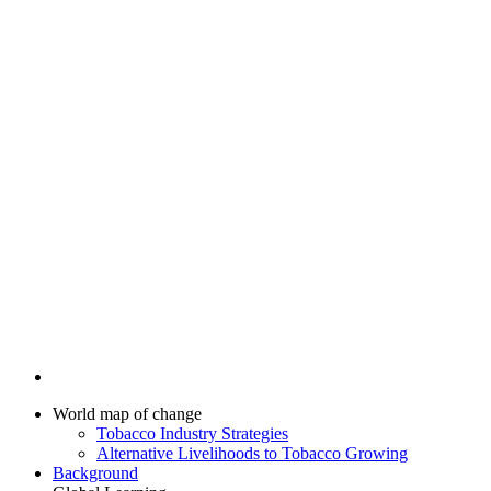
World map of change
Tobacco Industry Strategies
Alternative Livelihoods to Tobacco Growing
Background