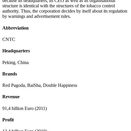
because its headquarters, its CEO as well as its organisational
structure is identical with the structures of the tobacco control
authority. Thus, the corporation decides by itself about its regulation
by warnings and advertisement rules.
Abbreviation
CNTC
Headquarters
Peking, China
Brands
Red Pagoda, BaiSha, Double Happiness
Revenue
91,4 billion Euro (2011)
Profit