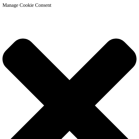
Manage Cookie Consent