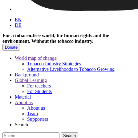
EN
DE
For a tobacco-free world, for human rights and the
environment.
Without the tobacco industry.
Donate
World map of change
Tobacco Industry Strategies
Alternative Livelihoods to Tobacco Growing
Background
Global Learning
For teachers
For Students
Material
About us
About us
Team
Supporters
Search