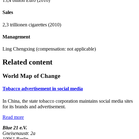
13,4 billion Euro (2010)
Sales
2,3 trillionen cigarettes (2010)
Management
Ling Chengxing (compensation: not applicable)
Related content
World Map of Change
Tobacco advertisement in social media
In China, the state tobacco corporation maintains social media sites
for its brands and advertisement.
Read more
Blue 21 e.V.
Gneisenaustr. 2a
10961 Berlin