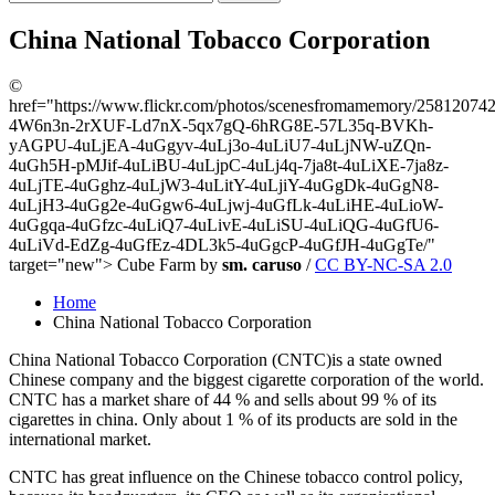
China National Tobacco Corporation
©
href="https://www.flickr.com/photos/scenesfromamemory/2581207429/
4W6n3n-2rXUF-Ld7nX-5qx7gQ-6hRG8E-57L35q-BVKh-
yAGPU-4uLjEA-4uGgyv-4uLj3o-4uLiU7-4uLjNW-uZQn-
4uGh5H-pMJif-4uLiBU-4uLjpC-4uLj4q-7ja8t-4uLiXE-7ja8z-
4uLjTE-4uGghz-4uLjW3-4uLitY-4uLjiY-4uGgDk-4uGgN8-
4uLjH3-4uGg2e-4uGgw6-4uLjwj-4uGfLk-4uLiHE-4uLioW-
4uGgqa-4uGfzc-4uLiQ7-4uLivE-4uLiSU-4uLiQG-4uGfU6-
4uLiVd-EdZg-4uGfEz-4DL3k5-4uGgcP-4uGfJH-4uGgTe/"
target="new"> Cube Farm by
sm. caruso
/
CC BY-NC-SA 2.0
Home
China National Tobacco Corporation
China National Tobacco Corporation (CNTC)is a state owned
Chinese company and the biggest cigarette corporation of the world.
CNTC has a market share of 44 % and sells about 99 % of its
cigarettes in china. Only about 1 % of its products are sold in the
international market.
CNTC has great influence on the Chinese tobacco control policy,