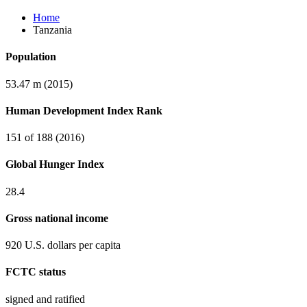
Home
Tanzania
Population
53.47 m (2015)
Human Development Index Rank
151 of 188 (2016)
Global Hunger Index
28.4
Gross national income
920 U.S. dollars per capita
FCTC status
signed and ratified