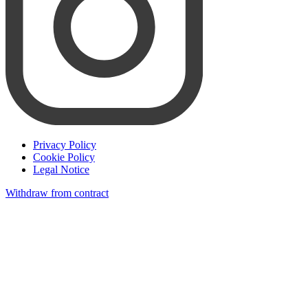
Privacy Policy
Cookie Policy
Legal Notice
Withdraw from contract