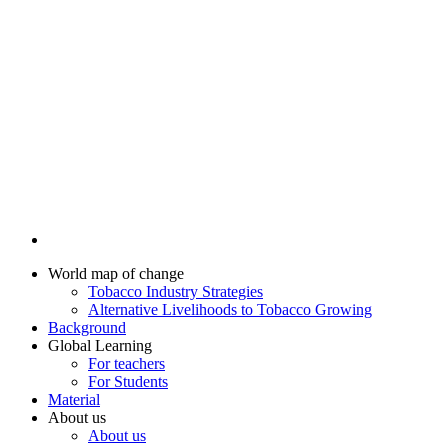
World map of change
Tobacco Industry Strategies
Alternative Livelihoods to Tobacco Growing
Background
Global Learning
For teachers
For Students
Material
About us
About us