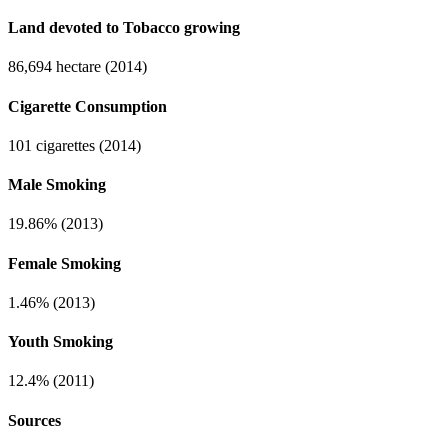
Land devoted to Tobacco growing
86,694 hectare (2014)
Cigarette Consumption
101 cigarettes (2014)
Male Smoking
19.86% (2013)
Female Smoking
1.46% (2013)
Youth Smoking
12.4% (2011)
Sources