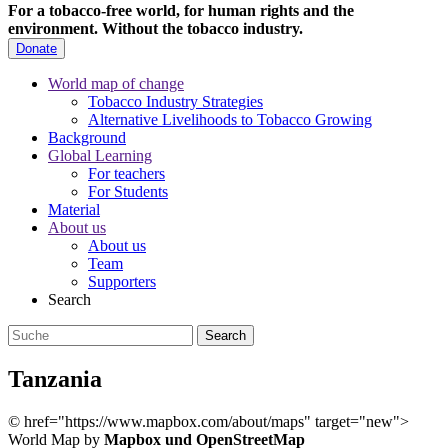
For a tobacco-free world, for human rights and the
environment.
Without the tobacco industry.
Donate
World map of change
Tobacco Industry Strategies
Alternative Livelihoods to Tobacco Growing
Background
Global Learning
For teachers
For Students
Material
About us
About us
Team
Supporters
Search
Tanzania
©
href="https://www.mapbox.com/about/maps" target="new">
World Map by
Mapbox und OpenStreetMap