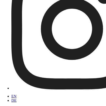
EN
DE