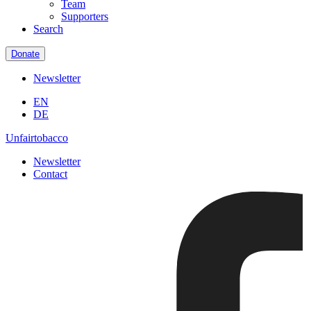
Team
Supporters
Search
Donate
Newsletter
EN
DE
Unfairtobacco
Newsletter
Contact