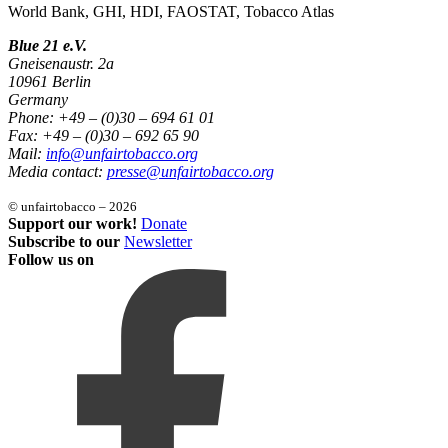
World Bank, GHI, HDI, FAOSTAT, Tobacco Atlas
Blue 21 e.V.
Gneisenaustr. 2a
10961 Berlin
Germany
Phone: +49 – (0)30 – 694 61 01
Fax: +49 – (0)30 – 692 65 90
Mail:
info@unfairtobacco.org
Media contact:
presse@unfairtobacco.org
© unfairtobacco – 2026
Support our work!
Donate
Subscribe to our
Newsletter
Follow us on