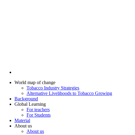
World map of change
Tobacco Industry Strategies
Alternative Livelihoods to Tobacco Growing
Background
Global Learning
For teachers
For Students
Material
About us
About us