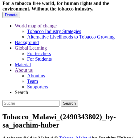
For a tobacco-free world, for human rights and the
environment.
Without the tobacco industry.
Donate
World map of change
Tobacco Industry Strategies
Alternative Livelihoods to Tobacco Growing
Background
Global Learning
For teachers
For Students
Material
About us
About us
Team
Supporters
Search
Tobacco_Malawi_(2490343802)_by-
sa_joachim-huber