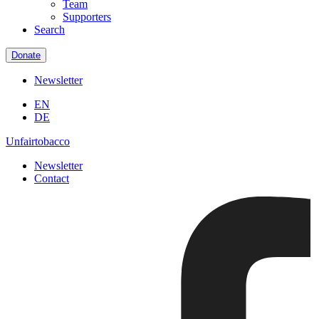
Team
Supporters
Search
Donate
Newsletter
EN
DE
Unfairtobacco
Newsletter
Contact