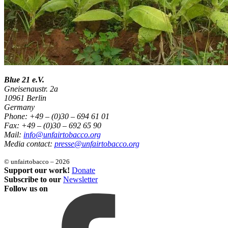
Blue 21 e.V.
Gneisenaustr. 2a
10961 Berlin
Germany
Phone: +49 – (0)30 – 694 61 01
Fax: +49 – (0)30 – 692 65 90
Mail:
info@unfairtobacco.org
Media contact:
presse@unfairtobacco.org
© unfairtobacco – 2026
Support our work!
Donate
Subscribe to our
Newsletter
Follow us on