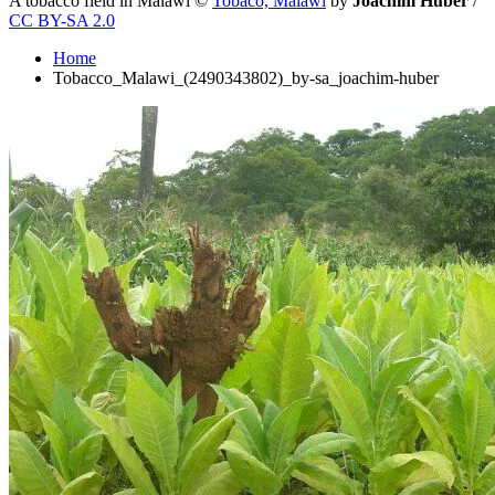
A tobacco field in Malawi
©
Tobaco, Malawi
by
Joachim Huber
/
CC BY-SA 2.0
Home
Tobacco_Malawi_(2490343802)_by-sa_joachim-huber