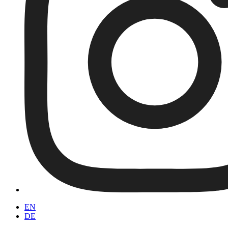
EN
DE