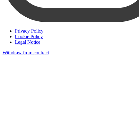
Privacy Policy
Cookie Policy
Legal Notice
Withdraw from contract