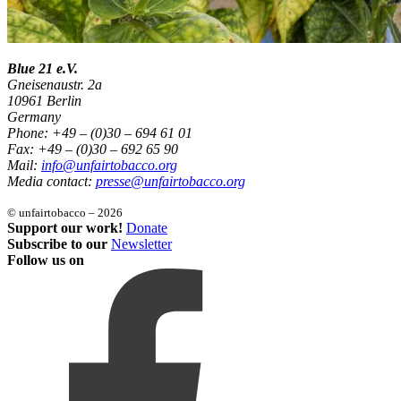
Blue 21 e.V.
Gneisenaustr. 2a
10961 Berlin
Germany
Phone: +49 – (0)30 – 694 61 01
Fax: +49 – (0)30 – 692 65 90
Mail:
info@unfairtobacco.org
Media contact:
presse@unfairtobacco.org
© unfairtobacco – 2026
Support our work!
Donate
Subscribe to our
Newsletter
Follow us on