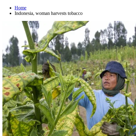
Home
Indonesia, woman harvests tobacco