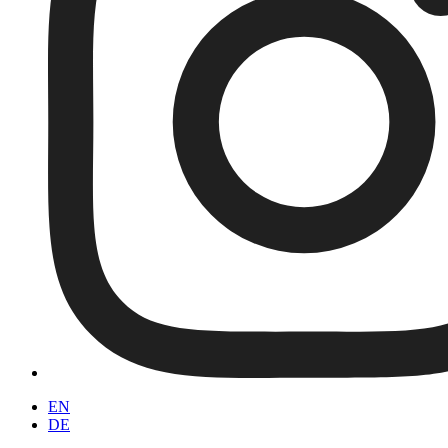
EN
DE