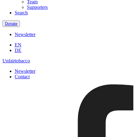
Team
Supporters
Search
Donate
Newsletter
EN
DE
Unfairtobacco
Newsletter
Contact