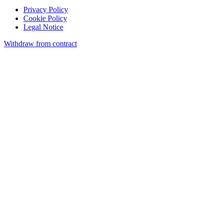
Privacy Policy
Cookie Policy
Legal Notice
Withdraw from contract