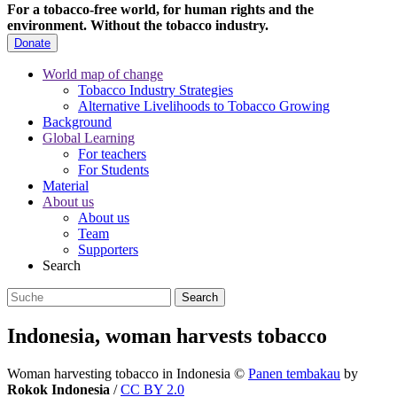
For a tobacco-free world, for human rights and the
environment.
Without the tobacco industry.
Donate
World map of change
Tobacco Industry Strategies
Alternative Livelihoods to Tobacco Growing
Background
Global Learning
For teachers
For Students
Material
About us
About us
Team
Supporters
Search
Indonesia, woman harvests tobacco
Woman harvesting tobacco in Indonesia
©
Panen tembakau
by
Rokok Indonesia
/
CC BY 2.0