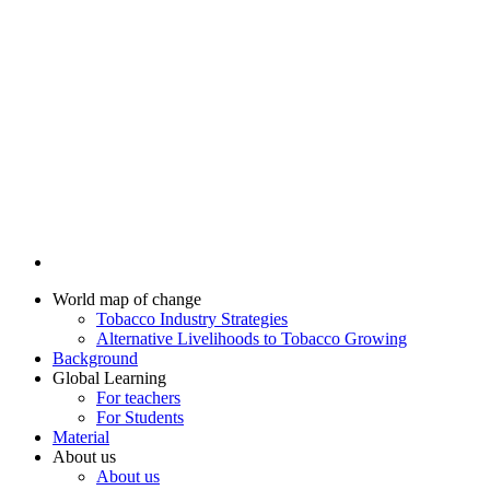
World map of change
Tobacco Industry Strategies
Alternative Livelihoods to Tobacco Growing
Background
Global Learning
For teachers
For Students
Material
About us
About us