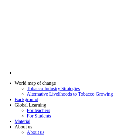
World map of change
Tobacco Industry Strategies
Alternative Livelihoods to Tobacco Growing
Background
Global Learning
For teachers
For Students
Material
About us
About us