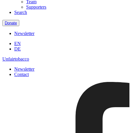
Team
Supporters
Search
Donate
Newsletter
EN
DE
Unfairtobacco
Newsletter
Contact