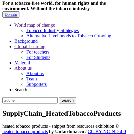
For a tobacco-free world, for human rights and the
environment.
Without the tobacco industry.
Donate
World map of change
Tobacco Industry Strategies
Alternative Livelihoods to Tobacco Growing
Background
Global Learning
For teachers
For Students
Material
About us
About us
Team
Supporters
Search
SupplyChain_HeatedTobaccoProducts
heated tobacco products - snippet from resources exhibition
©
heated tobacco products
by
Unfairtobacco
/
CC BY-NC-ND 4.0