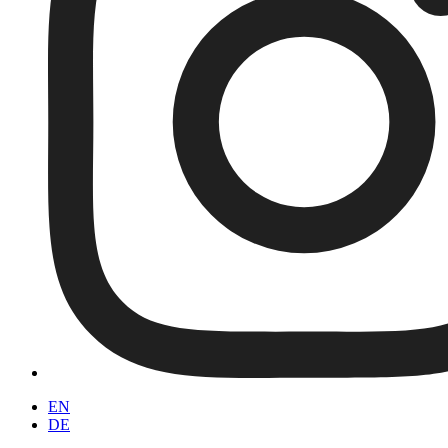
EN
DE