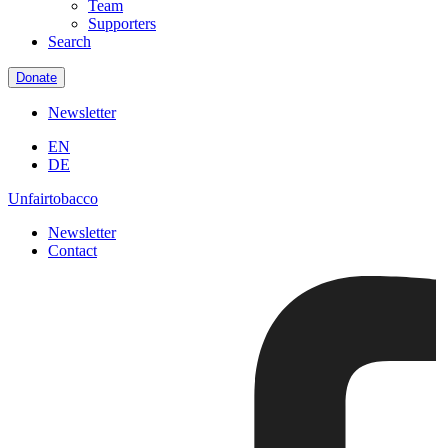
Team
Supporters
Search
Donate
Newsletter
EN
DE
Unfairtobacco
Newsletter
Contact