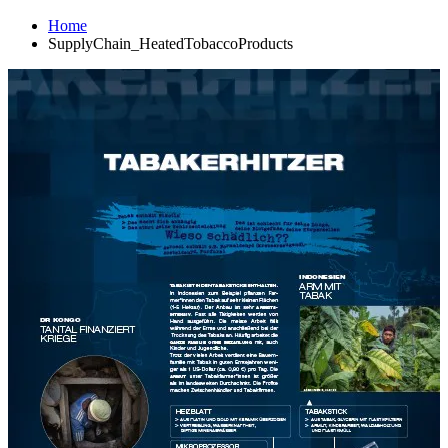
Home
SupplyChain_HeatedTobaccoProducts