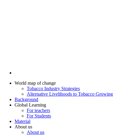
World map of change
Tobacco Industry Strategies
Alternative Livelihoods to Tobacco Growing
Background
Global Learning
For teachers
For Students
Material
About us
About us