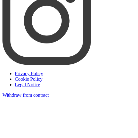
Privacy Policy
Cookie Policy
Legal Notice
Withdraw from contract