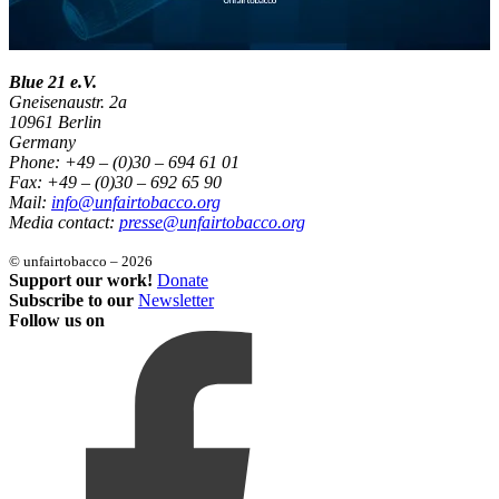
Blue 21 e.V.
Gneisenaustr. 2a
10961 Berlin
Germany
Phone: +49 – (0)30 – 694 61 01
Fax: +49 – (0)30 – 692 65 90
Mail:
info@unfairtobacco.org
Media contact:
presse@unfairtobacco.org
© unfairtobacco – 2026
Support our work!
Donate
Subscribe to our
Newsletter
Follow us on