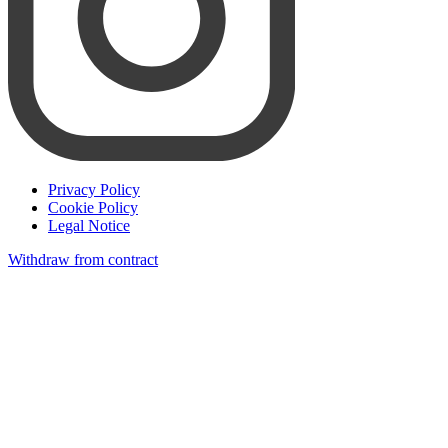
Privacy Policy
Cookie Policy
Legal Notice
Withdraw from contract