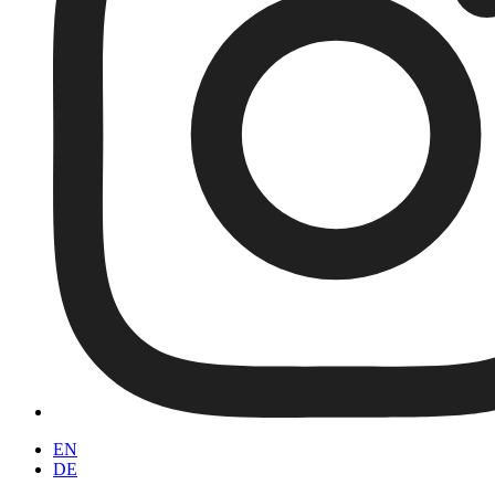
EN
DE