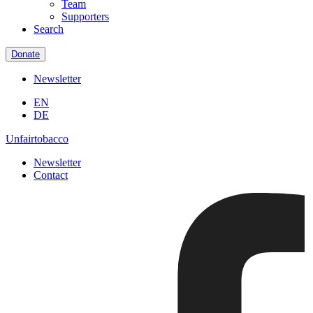
Team
Supporters
Search
Donate
Newsletter
EN
DE
Unfairtobacco
Newsletter
Contact