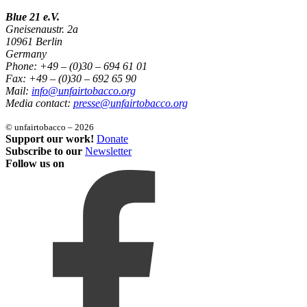
Blue 21 e.V.
Gneisenaustr. 2a
10961 Berlin
Germany
Phone: +49 – (0)30 – 694 61 01
Fax: +49 – (0)30 – 692 65 90
Mail:
info@unfairtobacco.org
Media contact:
presse@unfairtobacco.org
© unfairtobacco – 2026
Support our work!
Donate
Subscribe to our
Newsletter
Follow us on