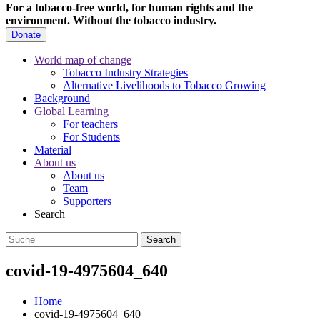
For a tobacco-free world, for human rights and the
environment.
Without the tobacco industry.
Donate
World map of change
Tobacco Industry Strategies
Alternative Livelihoods to Tobacco Growing
Background
Global Learning
For teachers
For Students
Material
About us
About us
Team
Supporters
Search
covid-19-4975604_640
Home
covid-19-4975604_640