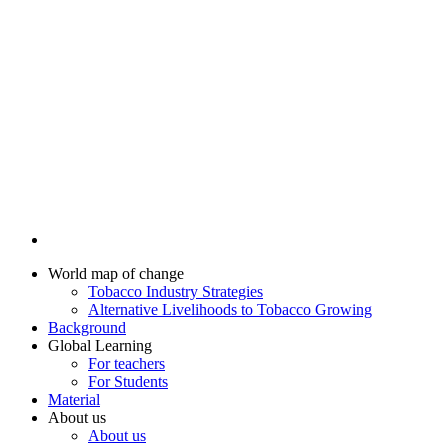
World map of change
Tobacco Industry Strategies
Alternative Livelihoods to Tobacco Growing
Background
Global Learning
For teachers
For Students
Material
About us
About us