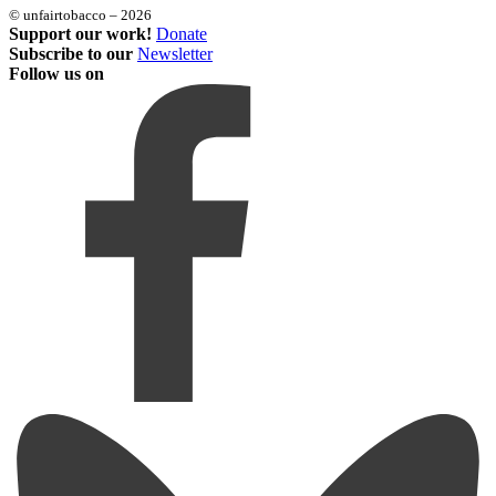
© unfairtobacco – 2026
Support our work!
Donate
Subscribe to our
Newsletter
Follow us on