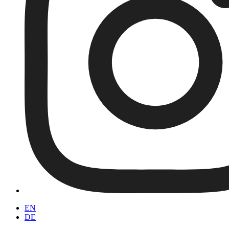
EN
DE