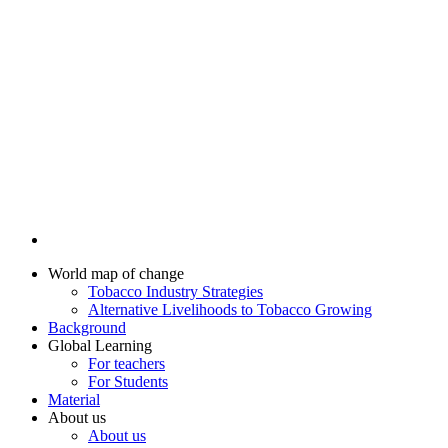
World map of change
Tobacco Industry Strategies
Alternative Livelihoods to Tobacco Growing
Background
Global Learning
For teachers
For Students
Material
About us
About us