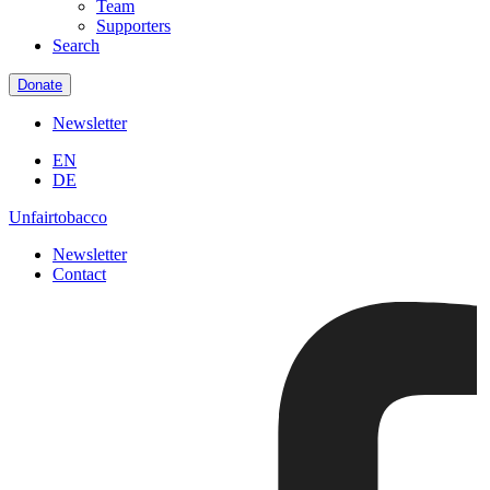
Team
Supporters
Search
Donate
Newsletter
EN
DE
Unfairtobacco
Newsletter
Contact