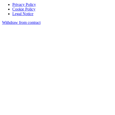
Privacy Policy
Cookie Policy
Legal Notice
Withdraw from contract