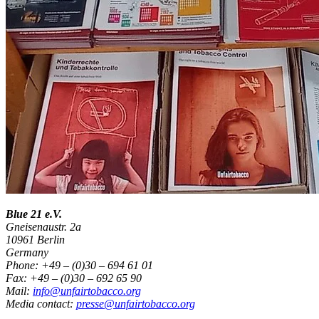
Blue 21 e.V.
Gneisenaustr. 2a
10961 Berlin
Germany
Phone: +49 – (0)30 – 694 61 01
Fax: +49 – (0)30 – 692 65 90
Mail:
info@unfairtobacco.org
Media contact:
presse@unfairtobacco.org