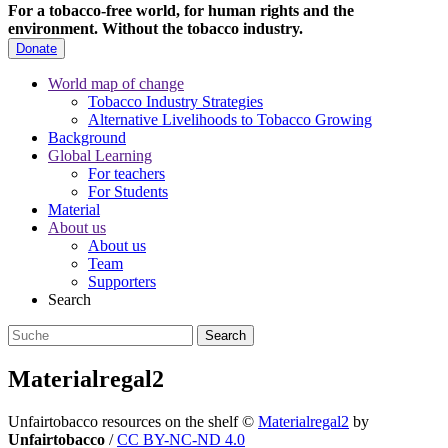
For a tobacco-free world, for human rights and the
environment.
Without the tobacco industry.
Donate
World map of change
Tobacco Industry Strategies
Alternative Livelihoods to Tobacco Growing
Background
Global Learning
For teachers
For Students
Material
About us
About us
Team
Supporters
Search
Materialregal2
Unfairtobacco resources on the shelf
©
Materialregal2
by
Unfairtobacco
/
CC BY-NC-ND 4.0