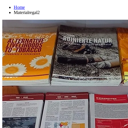
Home
Materialregal2