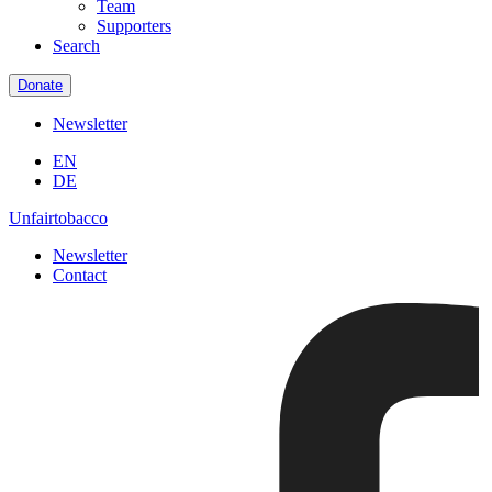
Team
Supporters
Search
Donate
Newsletter
EN
DE
Unfairtobacco
Newsletter
Contact