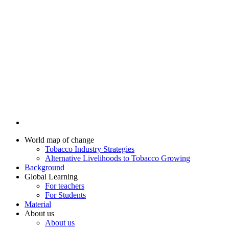
World map of change
Tobacco Industry Strategies
Alternative Livelihoods to Tobacco Growing
Background
Global Learning
For teachers
For Students
Material
About us
About us