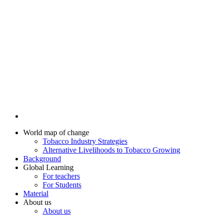
World map of change
Tobacco Industry Strategies
Alternative Livelihoods to Tobacco Growing
Background
Global Learning
For teachers
For Students
Material
About us
About us