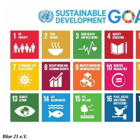
Blue 21 e.V.