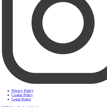
Privacy Policy
Cookie Policy
Legal Notice