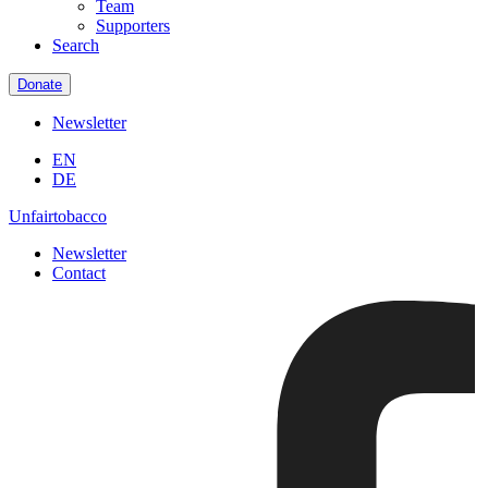
Team
Supporters
Search
Donate
Newsletter
EN
DE
Unfairtobacco
Newsletter
Contact