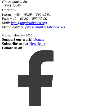
Gneisenaustr. 2a
10961 Berlin
Germany
Phone: +49 – (0)30 – 694 61 01
Fax: +49 – (0)30 – 692 65 90
Mail:
info@unfairtobacco.org
Media contact:
presse@unfairtobacco.org
© unfairtobacco – 2026
Support our work!
Donate
Subscribe to our
Newsletter
Follow us on