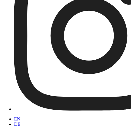
EN
DE