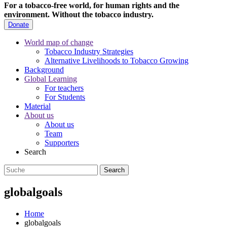
For a tobacco-free world, for human rights and the
environment.
Without the tobacco industry.
Donate
World map of change
Tobacco Industry Strategies
Alternative Livelihoods to Tobacco Growing
Background
Global Learning
For teachers
For Students
Material
About us
About us
Team
Supporters
Search
globalgoals
Home
globalgoals