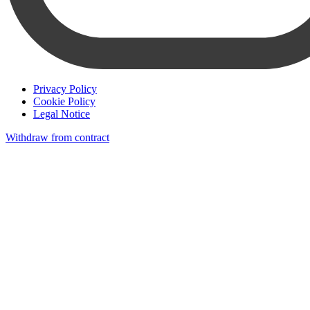
Privacy Policy
Cookie Policy
Legal Notice
Withdraw from contract