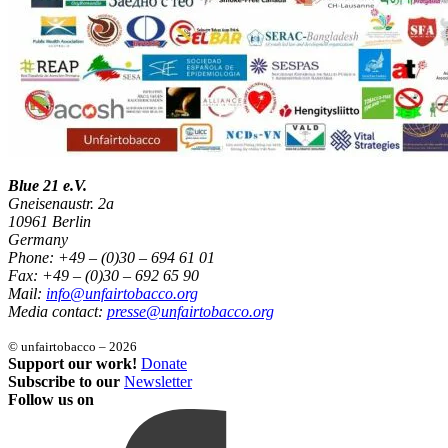
Blue 21 e.V.
Gneisenaustr. 2a
10961 Berlin
Germany
Phone: +49 – (0)30 – 694 61 01
Fax: +49 – (0)30 – 692 65 90
Mail:
info@unfairtobacco.org
Media contact:
presse@unfairtobacco.org
© unfairtobacco – 2026
Support our work!
Donate
Subscribe to our
Newsletter
Follow us on