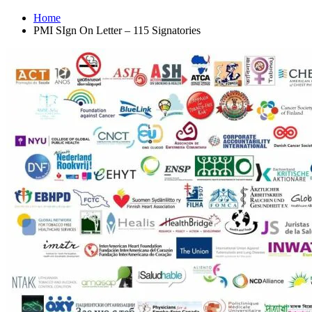
Home
PMI SIgn On Letter – 115 Signatories