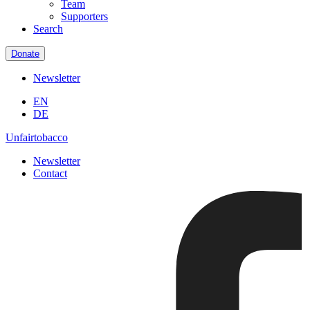
Team
Supporters
Search
Donate
Newsletter
EN
DE
Unfairtobacco
Newsletter
Contact