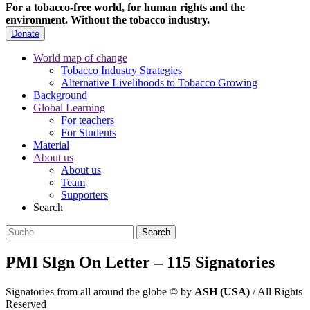
For a tobacco-free world, for human rights and the
environment.
Without the tobacco industry.
Donate
World map of change
Tobacco Industry Strategies
Alternative Livelihoods to Tobacco Growing
Background
Global Learning
For teachers
For Students
Material
About us
About us
Team
Supporters
Search
PMI SIgn On Letter – 115 Signatories
Signatories from all around the globe
©
by
ASH (USA)
/ All Rights
Reserved