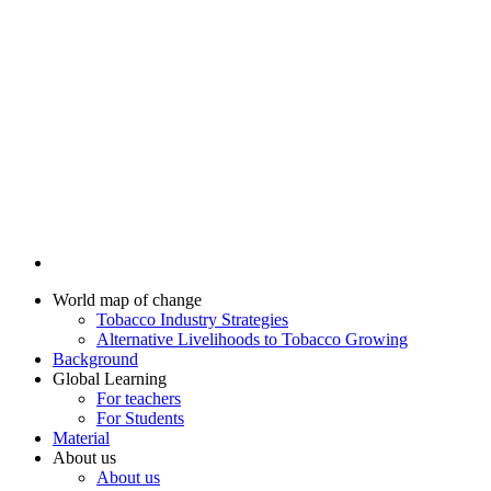
World map of change
Tobacco Industry Strategies
Alternative Livelihoods to Tobacco Growing
Background
Global Learning
For teachers
For Students
Material
About us
About us