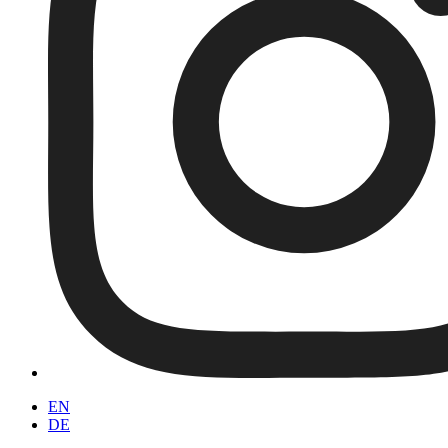
EN
DE