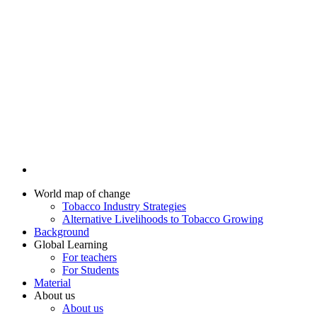
World map of change
Tobacco Industry Strategies
Alternative Livelihoods to Tobacco Growing
Background
Global Learning
For teachers
For Students
Material
About us
About us