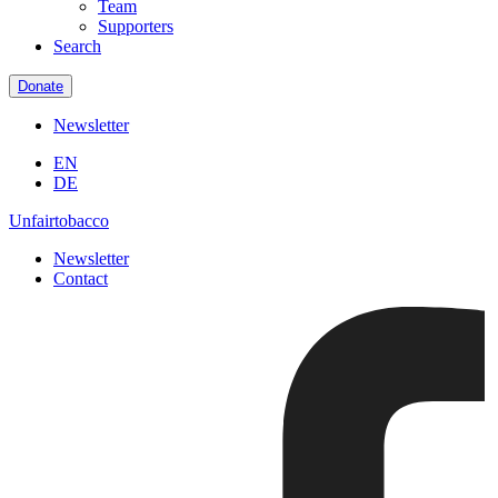
Team
Supporters
Search
Donate
Newsletter
EN
DE
Unfairtobacco
Newsletter
Contact