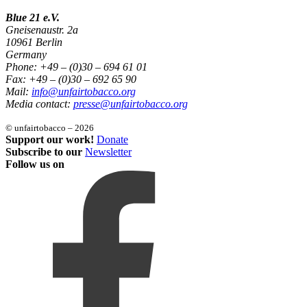
Blue 21 e.V.
Gneisenaustr. 2a
10961 Berlin
Germany
Phone: +49 – (0)30 – 694 61 01
Fax: +49 – (0)30 – 692 65 90
Mail:
info@unfairtobacco.org
Media contact:
presse@unfairtobacco.org
© unfairtobacco – 2026
Support our work!
Donate
Subscribe to our
Newsletter
Follow us on