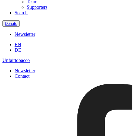
Team
Supporters
Search
Donate
Newsletter
EN
DE
Unfairtobacco
Newsletter
Contact