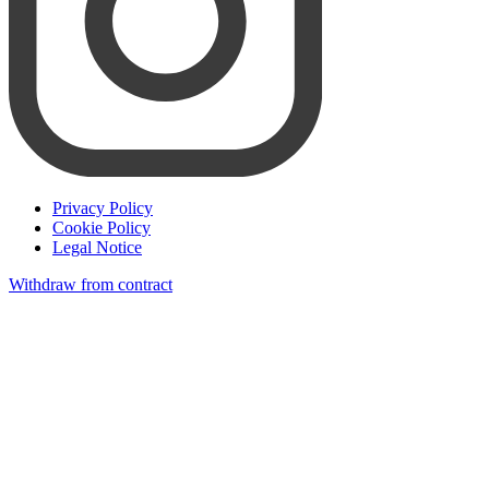
Privacy Policy
Cookie Policy
Legal Notice
Withdraw from contract