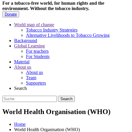
For a tobacco-free world, for human rights and the
environment.
Without the tobacco industry.
Donate
World map of change
Tobacco Industry Strategies
Alternative Livelihoods to Tobacco Growing
Background
Global Learning
For teachers
For Students
Material
About us
About us
Team
Supporters
Search
World Health Organisation (WHO)
Home
World Health Organisation (WHO)