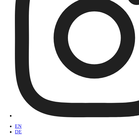
EN
DE