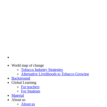
World map of change
Tobacco Industry Strategies
Alternative Livelihoods to Tobacco Growing
Background
Global Learning
For teachers
For Students
Material
About us
About us