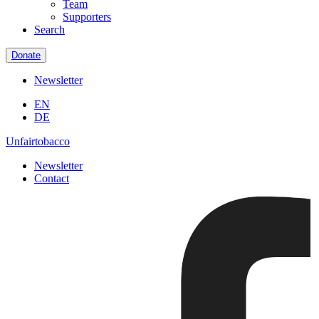
Team
Supporters
Search
Donate
Newsletter
EN
DE
Unfairtobacco
Newsletter
Contact