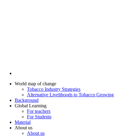
World map of change
Tobacco Industry Strategies
Alternative Livelihoods to Tobacco Growing
Background
Global Learning
For teachers
For Students
Material
About us
About us