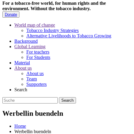
For a tobacco-free world, for human rights and the
environment.
Without the tobacco industry.
Donate
World map of change
Tobacco Industry Strategies
Alternative Livelihoods to Tobacco Growing
Background
Global Learning
For teachers
For Students
Material
About us
About us
Team
Supporters
Search
Werbellin buendeln
Home
Werbellin buendeln