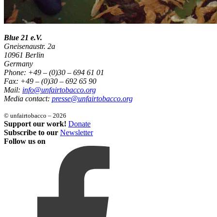
Blue 21 e.V.
Gneisenaustr. 2a
10961 Berlin
Germany
Phone: +49 – (0)30 – 694 61 01
Fax: +49 – (0)30 – 692 65 90
Mail:
info@unfairtobacco.org
Media contact:
presse@unfairtobacco.org
© unfairtobacco – 2026
Support our work!
Donate
Subscribe to our
Newsletter
Follow us on