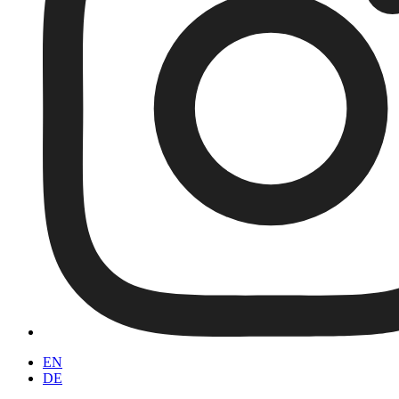
EN
DE