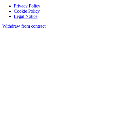
Privacy Policy
Cookie Policy
Legal Notice
Withdraw from contract