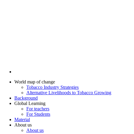
World map of change
Tobacco Industry Strategies
Alternative Livelihoods to Tobacco Growing
Background
Global Learning
For teachers
For Students
Material
About us
About us