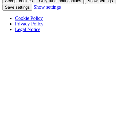
Accept cookies
Only functional cookies
Show settings
Show settings
Save settings
Cookie Policy
Privacy Policy
Legal Notice
Skip
to
content