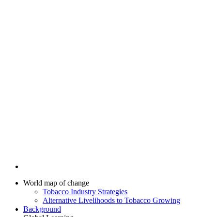
World map of change
Tobacco Industry Strategies
Alternative Livelihoods to Tobacco Growing
Background