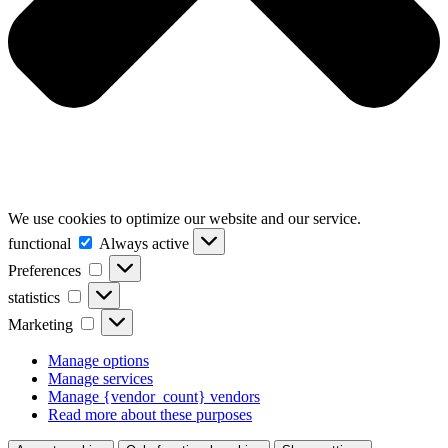
We use cookies to optimize our website and our service.
functional
functional
Always active
Preferences
Preferences
statistics
statistics
Marketing
Marketing
Manage options
Manage services
Manage {vendor_count} vendors
Read more about these purposes