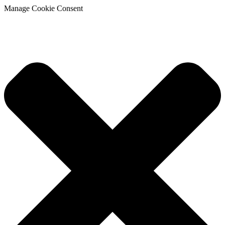
Manage Cookie Consent