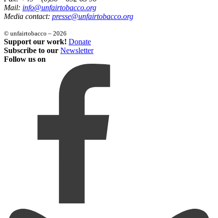
Mail:
info@unfairtobacco.org
Media contact:
presse@unfairtobacco.org
© unfairtobacco – 2026
Support our work!
Donate
Subscribe to our
Newsletter
Follow us on