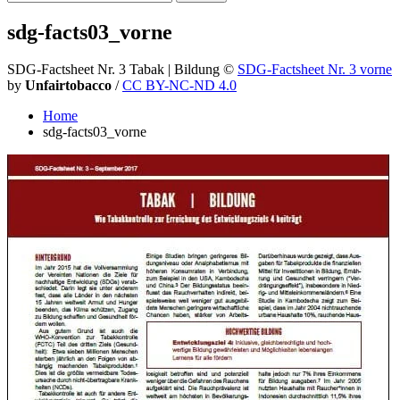
sdg-facts03_vorne
SDG-Factsheet Nr. 3 Tabak | Bildung
©
SDG-Factsheet Nr. 3 vorne
by
Unfairtobacco
/
CC BY-NC-ND 4.0
Home
sdg-facts03_vorne