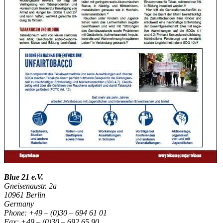
Blue 21 e.V.
Gneisenaustr. 2a
10961 Berlin
Germany
Phone: +49 – (0)30 – 694 61 01
Fax: +49 – (0)30 – 692 65 90