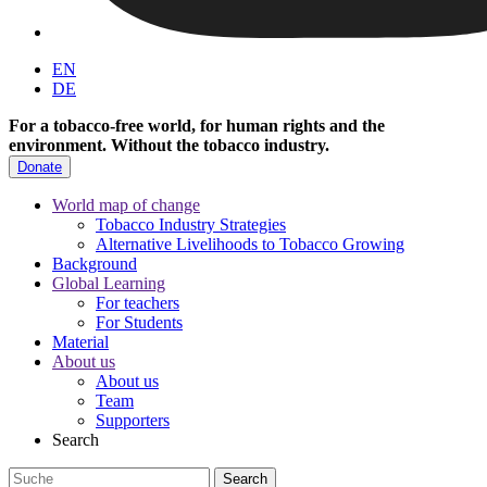
EN
DE
For a tobacco-free world, for human rights and the
environment.
Without the tobacco industry.
Donate
World map of change
Tobacco Industry Strategies
Alternative Livelihoods to Tobacco Growing
Background
Global Learning
For teachers
For Students
Material
About us
About us
Team
Supporters
Search