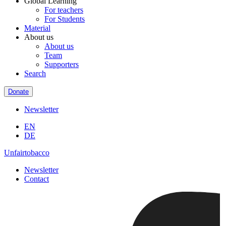
Global Learning
For teachers
For Students
Material
About us
About us
Team
Supporters
Search
Donate
Newsletter
EN
DE
Unfairtobacco
Newsletter
Contact