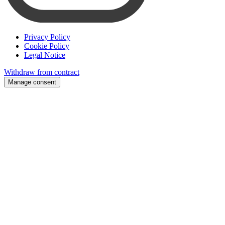
Privacy Policy
Cookie Policy
Legal Notice
Withdraw from contract
Manage consent