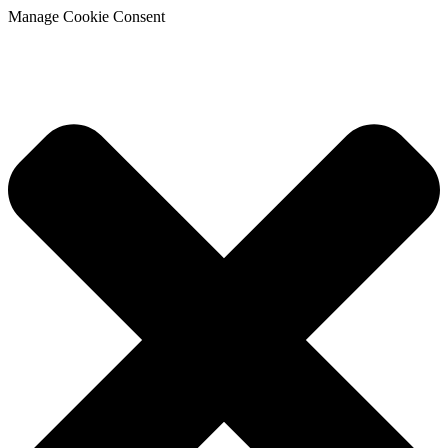
Manage Cookie Consent