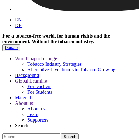
EN
DE
For a tobacco-free world, for human rights and the
environment.
Without the tobacco industry.
Donate
World map of change
Tobacco Industry Strategies
Alternative Livelihoods to Tobacco Growing
Background
Global Learning
For teachers
For Students
Material
About us
About us
Team
Supporters
Search