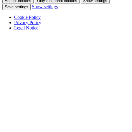
Accept cookies
Only functional cookies
Show settings
Show settings
Save settings
Cookie Policy
Privacy Policy
Legal Notice
Skip
to
content