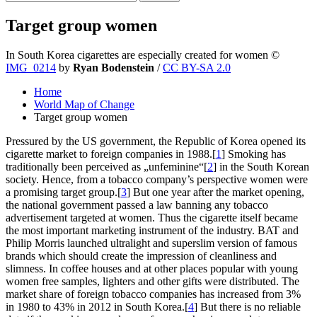
Target group women
In South Korea cigarettes are especially created for women
©
IMG_0214
by
Ryan Bodenstein
/
CC BY-SA 2.0
Home
World Map of Change
Target group women
Pressured by the US government, the Republic of Korea opened its
cigarette market to foreign companies in 1988.[
1
] Smoking has
traditionally been perceived as „unfeminine“[
2
] in the South Korean
society. Hence, from a tobacco company’s perspective women were
a promising target group.[
3
] But one year after the market opening,
the national government passed a law banning any tobacco
advertisement targeted at women. Thus the cigarette itself became
the most important marketing instrument of the industry. BAT and
Philip Morris launched ultralight and superslim version of famous
brands which should create the impression of cleanliness and
slimness. In coffee houses and at other places popular with young
women free samples, lighters and other gifts were distributed. The
market share of foreign tobacco companies has increased from 3%
in 1980 to 43% in 2012 in South Korea.[
4
] But there is no reliable