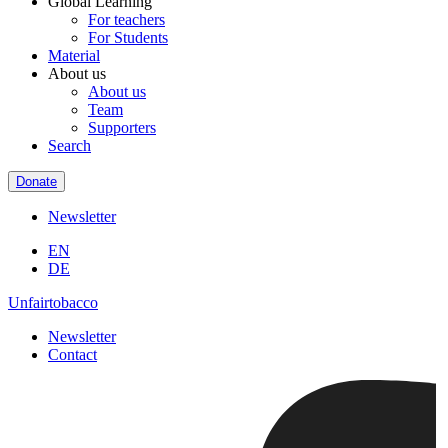
Global Learning
For teachers
For Students
Material
About us
About us
Team
Supporters
Search
Donate
Newsletter
EN
DE
Unfairtobacco
Newsletter
Contact