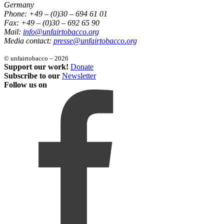
Germany
Phone: +49 – (0)30 – 694 61 01
Fax: +49 – (0)30 – 692 65 90
Mail:
info@unfairtobacco.org
Media contact:
presse@unfairtobacco.org
© unfairtobacco – 2026
Support our work!
Donate
Subscribe to our
Newsletter
Follow us on