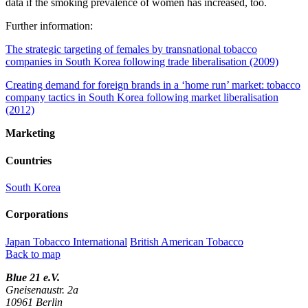
data if the smoking prevalence of women has increased, too.
Further information:
The strategic targeting of females by transnational tobacco
companies in South Korea following trade liberalisation (2009)
Creating demand for foreign brands in a ‘home run’ market: tobacco
company tactics in South Korea following market liberalisation
(2012)
Marketing
Countries
South Korea
Corporations
Japan Tobacco International
British American Tobacco
Back to map
Blue 21 e.V.
Gneisenaustr. 2a
10961 Berlin