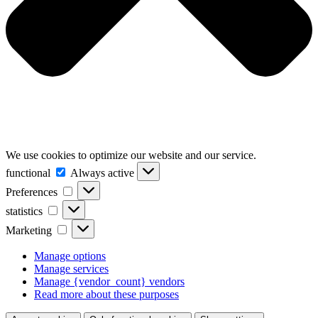
We use cookies to optimize our website and our service.
functional
functional
Always active
Preferences
Preferences
statistics
statistics
Marketing
Marketing
Manage options
Manage services
Manage {vendor_count} vendors
Read more about these purposes