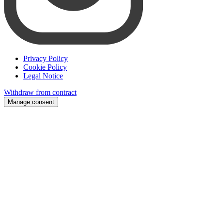
Privacy Policy
Cookie Policy
Legal Notice
Withdraw from contract
Manage consent