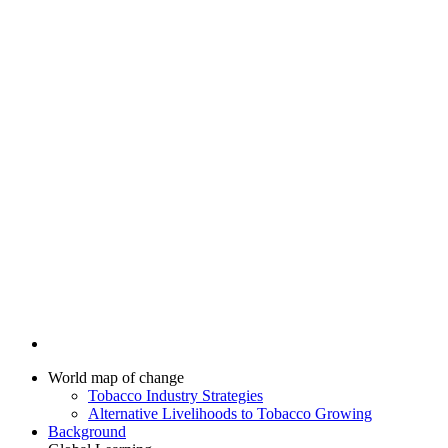
World map of change
Tobacco Industry Strategies
Alternative Livelihoods to Tobacco Growing
Background