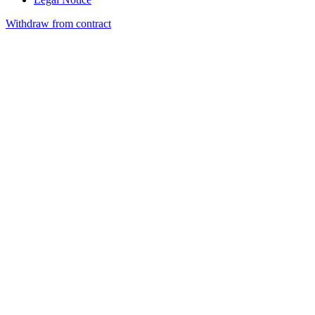
Withdraw from contract