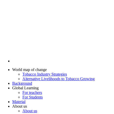
World map of change
Tobacco Industry Strategies
Alternative Livelihoods to Tobacco Growing
Background
Global Learning
For teachers
For Students
Material
About us
About us