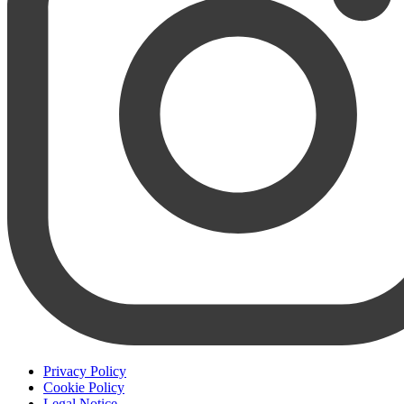
Privacy Policy
Cookie Policy
Legal Notice