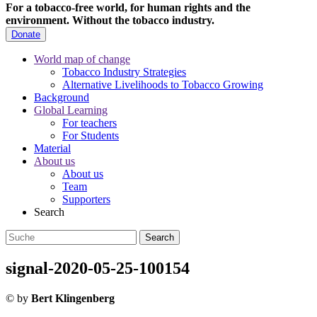
For a tobacco-free world, for human rights and the
environment.
Without the tobacco industry.
Donate
World map of change
Tobacco Industry Strategies
Alternative Livelihoods to Tobacco Growing
Background
Global Learning
For teachers
For Students
Material
About us
About us
Team
Supporters
Search
signal-2020-05-25-100154
©
by
Bert Klingenberg