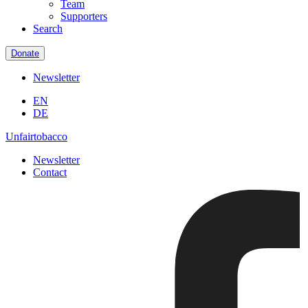
Team
Supporters
Search
Donate
Newsletter
EN
DE
Unfairtobacco
Newsletter
Contact