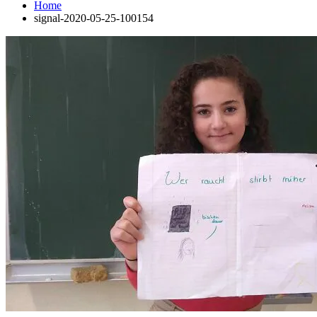
Home
signal-2020-05-25-100154