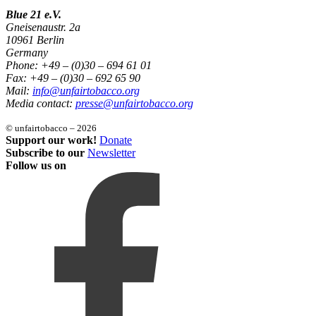
Blue 21 e.V.
Gneisenaustr. 2a
10961 Berlin
Germany
Phone: +49 – (0)30 – 694 61 01
Fax: +49 – (0)30 – 692 65 90
Mail:
info@unfairtobacco.org
Media contact:
presse@unfairtobacco.org
© unfairtobacco – 2026
Support our work!
Donate
Subscribe to our
Newsletter
Follow us on