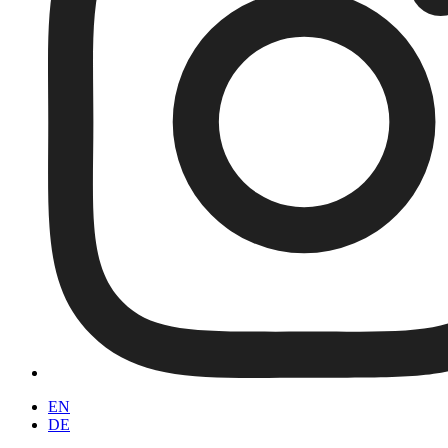
EN
DE