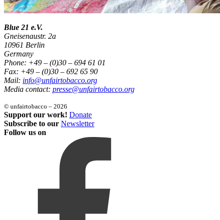
Blue 21 e.V.
Gneisenaustr. 2a
10961 Berlin
Germany
Phone: +49 – (0)30 – 694 61 01
Fax: +49 – (0)30 – 692 65 90
Mail:
info@unfairtobacco.org
Media contact:
presse@unfairtobacco.org
© unfairtobacco – 2026
Support our work!
Donate
Subscribe to our
Newsletter
Follow us on