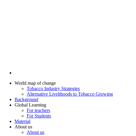
World map of change
Tobacco Industry Strategies
Alternative Livelihoods to Tobacco Growing
Background
Global Learning
For teachers
For Students
Material
About us
About us