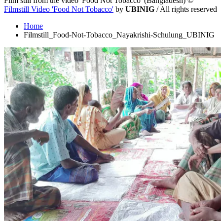
Film still from the video 'Food Not Tobacco' (Bangladesh)
©
Filmstill Video 'Food Not Tobacco'
by
UBINIG
/ All rights reserved
Home
Filmstill_Food-Not-Tobacco_Nayakrishi-Schulung_UBINIG