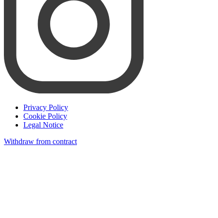
Privacy Policy
Cookie Policy
Legal Notice
Withdraw from contract