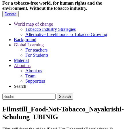
For a tobacco-free world, for human rights and the
environment.
Without the tobacco industry.
Donate
World map of change
Tobacco Industry Strategies
Alternative Livelihoods to Tobacco Growing
Background
Global Learning
For teachers
For Students
Material
About us
About us
Team
Supporters
Search
Filmstill_Food-Not-Tobacco_Nayakrishi-
Schulung_UBINIG