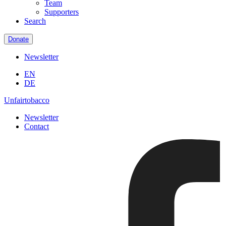
Team
Supporters
Search
Donate
Newsletter
EN
DE
Unfairtobacco
Newsletter
Contact