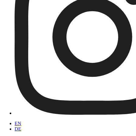
EN
DE