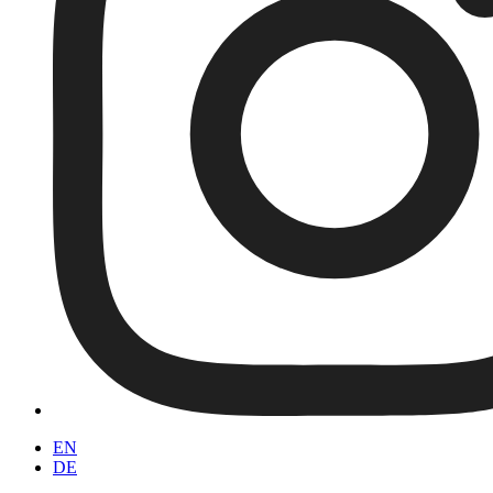
EN
DE