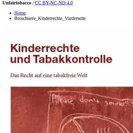
Unfairtobacco
/
CC BY-NC-ND 4.0
Home
Broschuere_Kinderrechte_Vorderseite