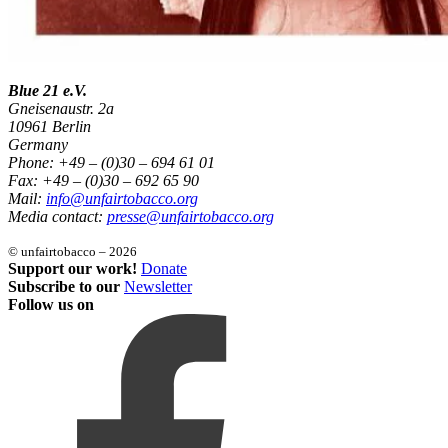
Blue 21 e.V.
Gneisenaustr. 2a
10961 Berlin
Germany
Phone: +49 – (0)30 – 694 61 01
Fax: +49 – (0)30 – 692 65 90
Mail:
info@unfairtobacco.org
Media contact:
presse@unfairtobacco.org
© unfairtobacco – 2026
Support our work!
Donate
Subscribe to our
Newsletter
Follow us on