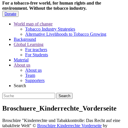
For a tobacco-free world, for human rights and the
environment.
Without the tobacco industry.
Donate
World map of change
Tobacco Industry Strategies
Alternative Livelihoods to Tobacco Growing
Background
Global Learning
For teachers
For Students
Material
About us
About us
Team
Supporters
Search
Broschuere_Kinderrechte_Vorderseite
Broschüre "Kinderrechte und Tabakkontrolle: Das Recht auf eine
tabakfreie Welt"
©
Broschüre Kinderrechte Vorderseite
by