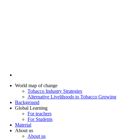
World map of change
Tobacco Industry Strategies
Alternative Livelihoods to Tobacco Growing
Background
Global Learning
For teachers
For Students
Material
About us
About us