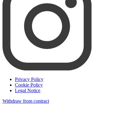
Privacy Policy
Cookie Policy
Legal Notice
Withdraw from contract