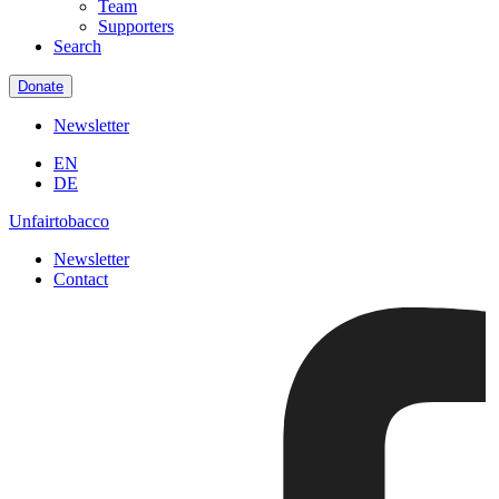
Team
Supporters
Search
Donate
Newsletter
EN
DE
Unfairtobacco
Newsletter
Contact