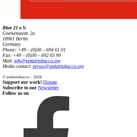
Blue 21 e.V.
Gneisenaustr. 2a
10961 Berlin
Germany
Phone: +49 – (0)30 – 694 61 01
Fax: +49 – (0)30 – 692 65 90
Mail:
info@unfairtobacco.org
Media contact:
presse@unfairtobacco.org
© unfairtobacco – 2026
Support our work!
Donate
Subscribe to our
Newsletter
Follow us on