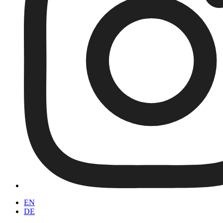
EN
DE