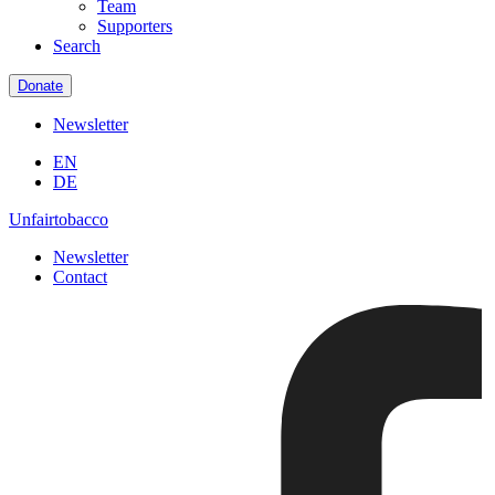
Team
Supporters
Search
Donate
Newsletter
EN
DE
Unfairtobacco
Newsletter
Contact