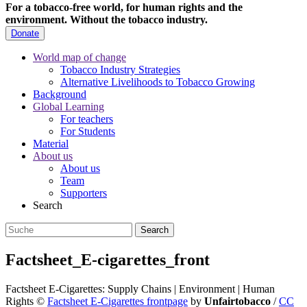
For a tobacco-free world, for human rights and the
environment.
Without the tobacco industry.
Donate
World map of change
Tobacco Industry Strategies
Alternative Livelihoods to Tobacco Growing
Background
Global Learning
For teachers
For Students
Material
About us
About us
Team
Supporters
Search
Factsheet_E-cigarettes_front
Factsheet E-Cigarettes: Supply Chains | Environment | Human
Rights
©
Factsheet E-Cigarettes frontpage
by
Unfairtobacco
/
CC