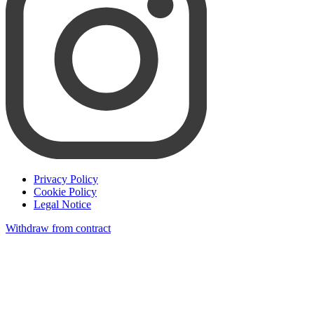
Privacy Policy
Cookie Policy
Legal Notice
Withdraw from contract