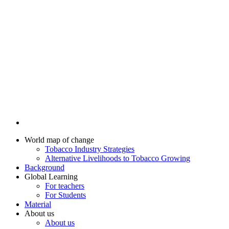
World map of change
Tobacco Industry Strategies
Alternative Livelihoods to Tobacco Growing
Background
Global Learning
For teachers
For Students
Material
About us
About us