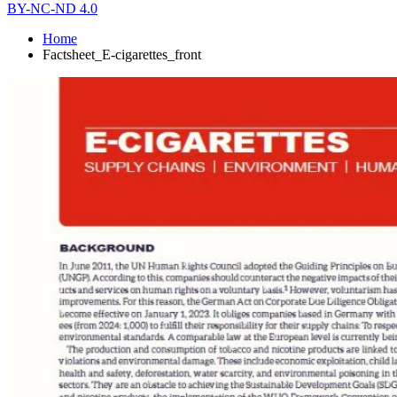
BY-NC-ND 4.0
Home
Factsheet_E-cigarettes_front