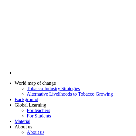
World map of change
Tobacco Industry Strategies
Alternative Livelihoods to Tobacco Growing
Background
Global Learning
For teachers
For Students
Material
About us
About us