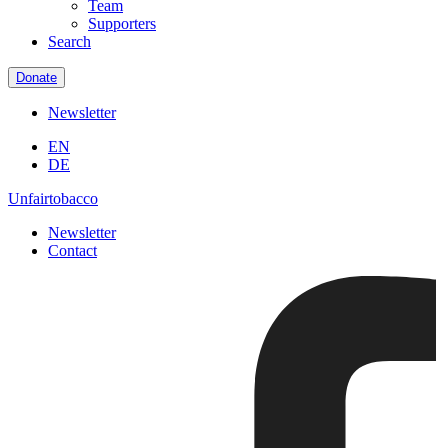
Team
Supporters
Search
Donate
Newsletter
EN
DE
Unfairtobacco
Newsletter
Contact