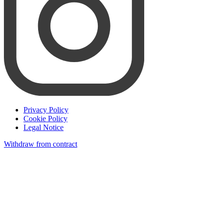
Privacy Policy
Cookie Policy
Legal Notice
Withdraw from contract