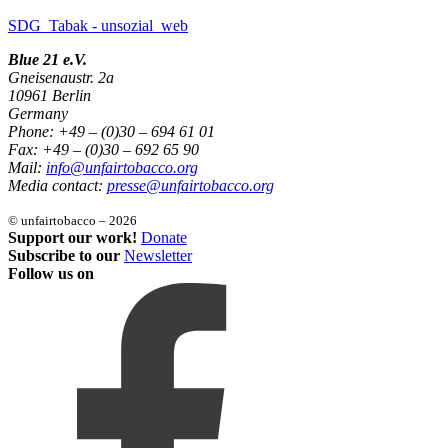
SDG_Tabak - unsozial_web
Blue 21 e.V.
Gneisenaustr. 2a
10961 Berlin
Germany
Phone: +49 – (0)30 – 694 61 01
Fax: +49 – (0)30 – 692 65 90
Mail:
info@unfairtobacco.org
Media contact:
presse@unfairtobacco.org
© unfairtobacco – 2026
Support our work!
Donate
Subscribe to our
Newsletter
Follow us on