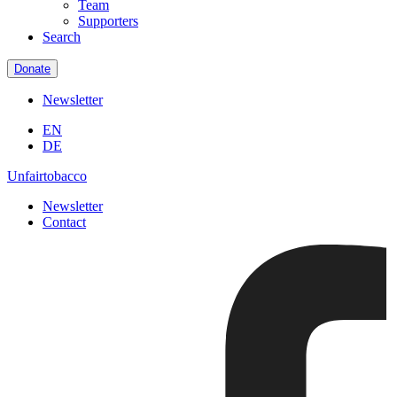
Team
Supporters
Search
Donate
Newsletter
EN
DE
Unfairtobacco
Newsletter
Contact