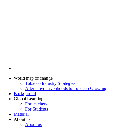
World map of change
Tobacco Industry Strategies
Alternative Livelihoods to Tobacco Growing
Background
Global Learning
For teachers
For Students
Material
About us
About us