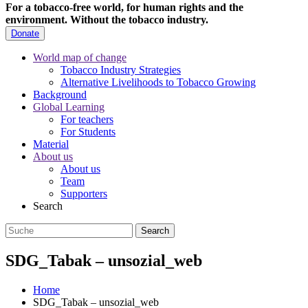
For a tobacco-free world, for human rights and the
environment.
Without the tobacco industry.
Donate
World map of change
Tobacco Industry Strategies
Alternative Livelihoods to Tobacco Growing
Background
Global Learning
For teachers
For Students
Material
About us
About us
Team
Supporters
Search
SDG_Tabak – unsozial_web
Home
SDG_Tabak – unsozial_web