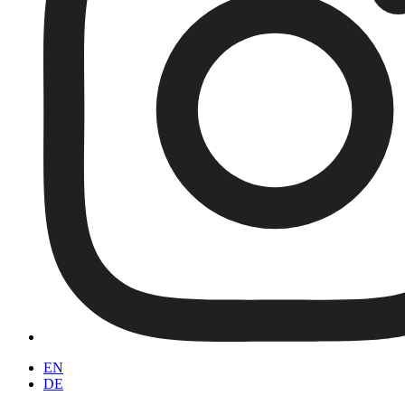
EN
DE