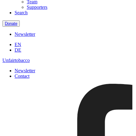
Team
Supporters
Search
Donate
Newsletter
EN
DE
Unfairtobacco
Newsletter
Contact