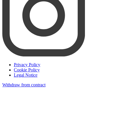
Privacy Policy
Cookie Policy
Legal Notice
Withdraw from contract