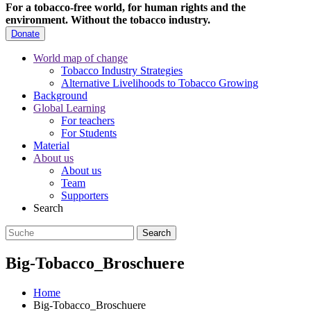
For a tobacco-free world, for human rights and the
environment.
Without the tobacco industry.
Donate
World map of change
Tobacco Industry Strategies
Alternative Livelihoods to Tobacco Growing
Background
Global Learning
For teachers
For Students
Material
About us
About us
Team
Supporters
Search
Big-Tobacco_Broschuere
Home
Big-Tobacco_Broschuere