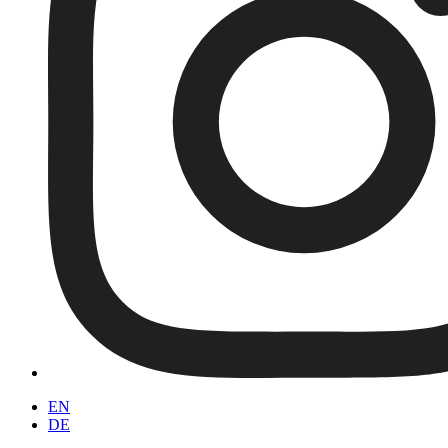
EN
DE