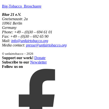
Big-Tobacco_Broschuere
Blue 21 e.V.
Gneisenaustr. 2a
10961 Berlin
Germany
Phone: +49 – (0)30 – 694 61 01
Fax: +49 – (0)30 – 692 65 90
Mail:
info@unfairtobacco.org
Media contact:
presse@unfairtobacco.org
© unfairtobacco – 2026
Support our work!
Donate
Subscribe to our
Newsletter
Follow us on