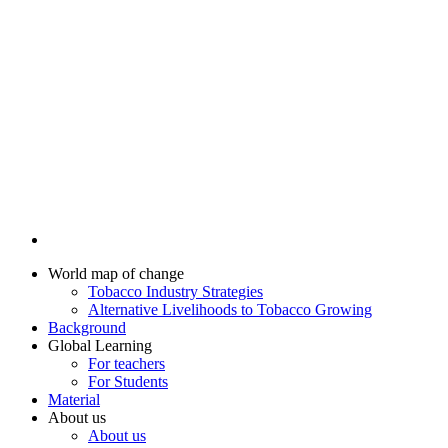
World map of change
Tobacco Industry Strategies
Alternative Livelihoods to Tobacco Growing
Background
Global Learning
For teachers
For Students
Material
About us
About us