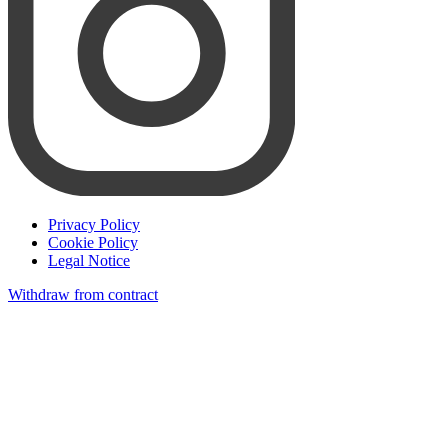
Privacy Policy
Cookie Policy
Legal Notice
Withdraw from contract