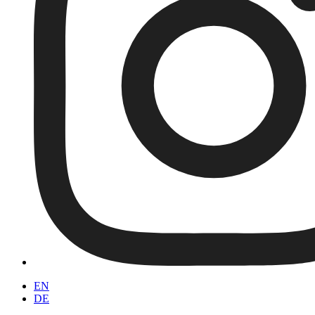
EN
DE