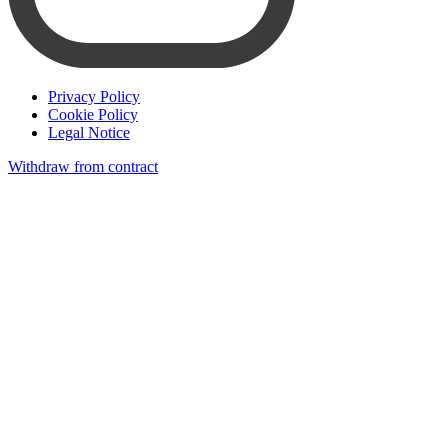
Privacy Policy
Cookie Policy
Legal Notice
Withdraw from contract