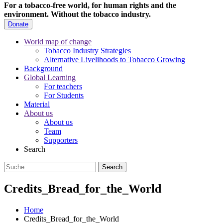
For a tobacco-free world, for human rights and the
environment.
Without the tobacco industry.
Donate
World map of change
Tobacco Industry Strategies
Alternative Livelihoods to Tobacco Growing
Background
Global Learning
For teachers
For Students
Material
About us
About us
Team
Supporters
Search
Credits_Bread_for_the_World
Home
Credits_Bread_for_the_World