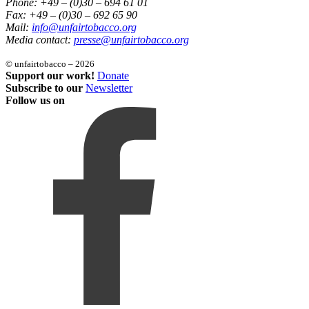
Phone: +49 – (0)30 – 694 61 01
Fax: +49 – (0)30 – 692 65 90
Mail:
info@unfairtobacco.org
Media contact:
presse@unfairtobacco.org
© unfairtobacco – 2026
Support our work!
Donate
Subscribe to our
Newsletter
Follow us on