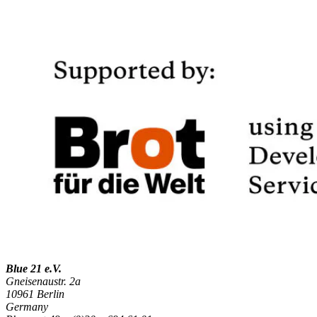
Blue 21 e.V.
Gneisenaustr. 2a
10961 Berlin
Germany