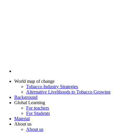
World map of change
Tobacco Industry Strategies
Alternative Livelihoods to Tobacco Growing
Background
Global Learning
For teachers
For Students
Material
About us
About us