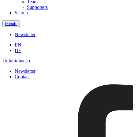
Team
Supporters
Search
Donate
Newsletter
EN
DE
Unfairtobacco
Newsletter
Contact