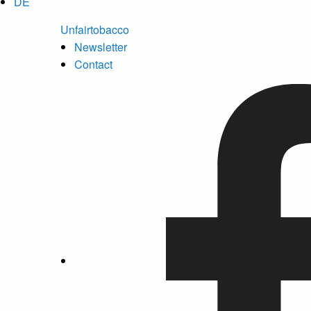
DE
Unfairtobacco
Newsletter
Contact