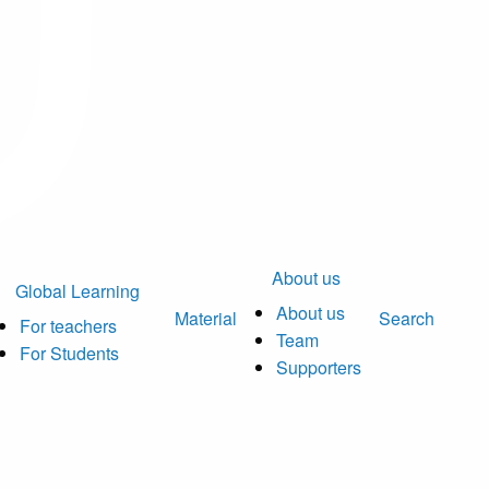
About us
Global Learning
About us
Material
Search
For teachers
Team
For Students
Supporters