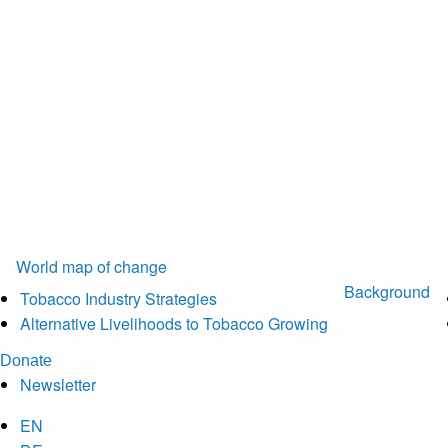
World map of change
Background
Tobacco Industry Strategies
Alternative Livelihoods to Tobacco Growing
Donate
Newsletter
EN