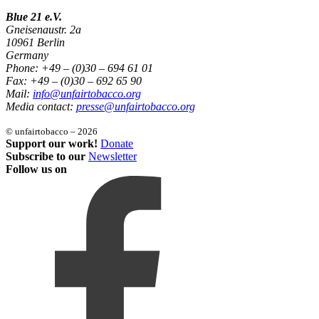
Blue 21 e.V.
Gneisenaustr. 2a
10961 Berlin
Germany
Phone: +49 – (0)30 – 694 61 01
Fax: +49 – (0)30 – 692 65 90
Mail:
info@unfairtobacco.org
Media contact:
presse@unfairtobacco.org
© unfairtobacco – 2026
Support our work!
Donate
Subscribe to our
Newsletter
Follow us on