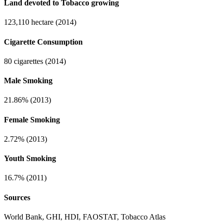
Land devoted to Tobacco growing
123,110 hectare (2014)
Cigarette Consumption
80 cigarettes (2014)
Male Smoking
21.86% (2013)
Female Smoking
2.72% (2013)
Youth Smoking
16.7% (2011)
Sources
World Bank, GHI, HDI, FAOSTAT, Tobacco Atlas