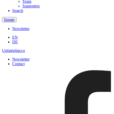
Team
Supporters
Search
Donate
Newsletter
EN
DE
Unfairtobacco
Newsletter
Contact