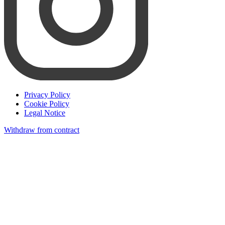
Privacy Policy
Cookie Policy
Legal Notice
Withdraw from contract