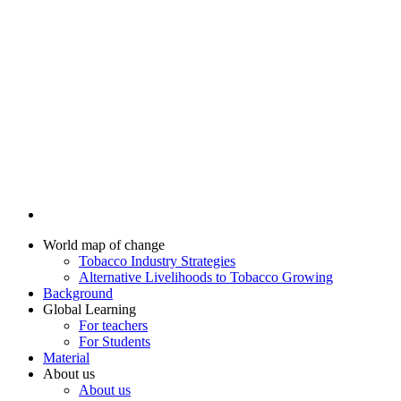
World map of change
Tobacco Industry Strategies
Alternative Livelihoods to Tobacco Growing
Background
Global Learning
For teachers
For Students
Material
About us
About us