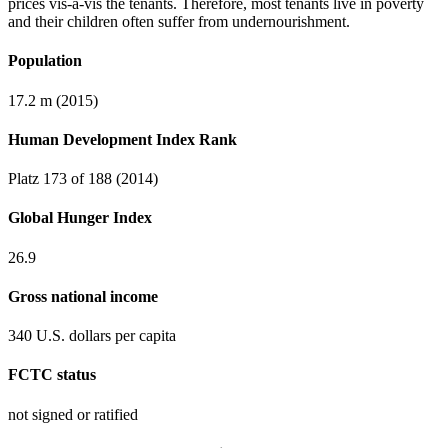
prices vis-à-vis the tenants. Therefore, most tenants live in poverty
and their children often suffer from undernourishment.
Population
17.2 m (2015)
Human Development Index Rank
Platz 173 of 188 (2014)
Global Hunger Index
26.9
Gross national income
340 U.S. dollars per capita
FCTC status
not signed or ratified