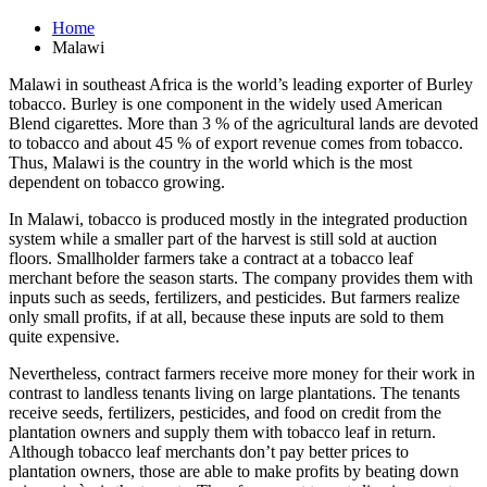
Home
Malawi
Malawi in southeast Africa is the world’s leading exporter of Burley
tobacco. Burley is one component in the widely used American
Blend cigarettes. More than 3 % of the agricultural lands are devoted
to tobacco and about 45 % of export revenue comes from tobacco.
Thus, Malawi is the country in the world which is the most
dependent on tobacco growing.
In Malawi, tobacco is produced mostly in the integrated production
system while a smaller part of the harvest is still sold at auction
floors. Smallholder farmers take a contract at a tobacco leaf
merchant before the season starts. The company provides them with
inputs such as seeds, fertilizers, and pesticides. But farmers realize
only small profits, if at all, because these inputs are sold to them
quite expensive.
Nevertheless, contract farmers receive more money for their work in
contrast to landless tenants living on large plantations. The tenants
receive seeds, fertilizers, pesticides, and food on credit from the
plantation owners and supply them with tobacco leaf in return.
Although tobacco leaf merchants don’t pay better prices to
plantation owners, those are able to make profits by beating down