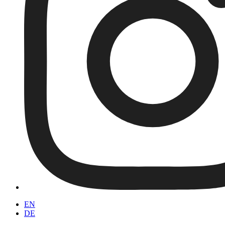
EN
DE