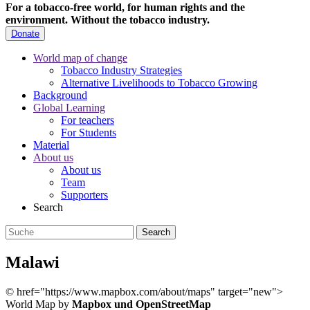
For a tobacco-free world, for human rights and the
environment.
Without the tobacco industry.
Donate
World map of change
Tobacco Industry Strategies
Alternative Livelihoods to Tobacco Growing
Background
Global Learning
For teachers
For Students
Material
About us
About us
Team
Supporters
Search
Malawi
©
href="https://www.mapbox.com/about/maps" target="new">
World Map by
Mapbox und OpenStreetMap