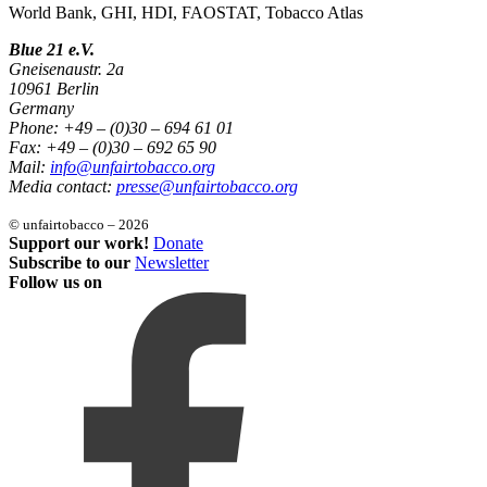
World Bank, GHI, HDI, FAOSTAT, Tobacco Atlas
Blue 21 e.V.
Gneisenaustr. 2a
10961 Berlin
Germany
Phone: +49 – (0)30 – 694 61 01
Fax: +49 – (0)30 – 692 65 90
Mail:
info@unfairtobacco.org
Media contact:
presse@unfairtobacco.org
© unfairtobacco – 2026
Support our work!
Donate
Subscribe to our
Newsletter
Follow us on