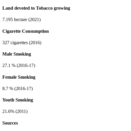
Land devoted to Tobacco growing
7.195 hectare (2021)
Cigarette Consumption
327 cigarettes (2016)
Male Smoking
27.1 % (2016-17)
Female Smoking
8.7 % (2016-17)
Youth Smoking
21.6% (2011)
Sources