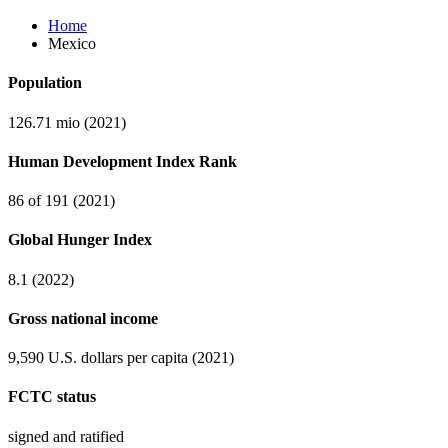
Home
Mexico
Population
126.71 mio (2021)
Human Development Index Rank
86 of 191 (2021)
Global Hunger Index
8.1 (2022)
Gross national income
9,590 U.S. dollars per capita (2021)
FCTC status
signed and ratified