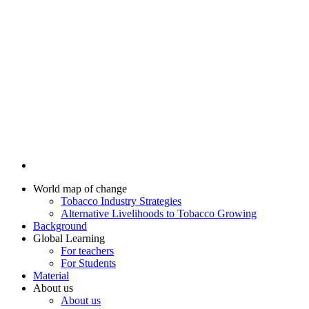
World map of change
Tobacco Industry Strategies
Alternative Livelihoods to Tobacco Growing
Background
Global Learning
For teachers
For Students
Material
About us
About us