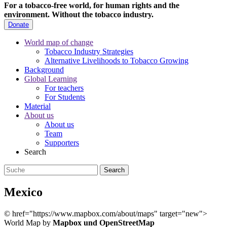
For a tobacco-free world, for human rights and the
environment.
Without the tobacco industry.
Donate
World map of change
Tobacco Industry Strategies
Alternative Livelihoods to Tobacco Growing
Background
Global Learning
For teachers
For Students
Material
About us
About us
Team
Supporters
Search
Mexico
©
href="https://www.mapbox.com/about/maps" target="new">
World Map by
Mapbox und OpenStreetMap