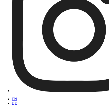
EN
DE