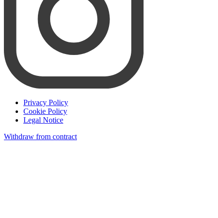
Privacy Policy
Cookie Policy
Legal Notice
Withdraw from contract