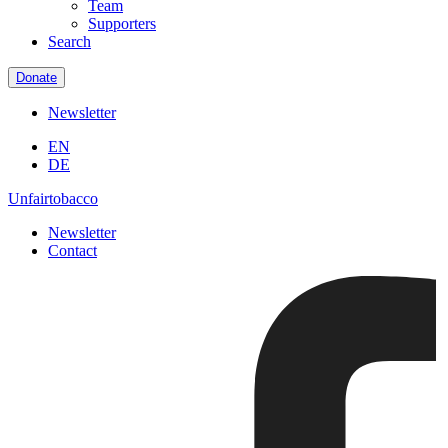
Team
Supporters
Search
Donate
Newsletter
EN
DE
Unfairtobacco
Newsletter
Contact